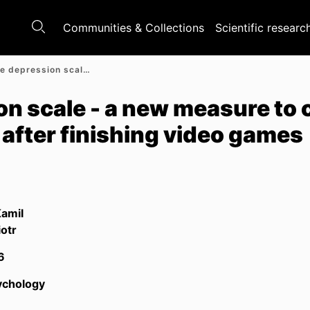
Communities & Collections
Scientific researc
Post-game depression scale - a new measure to capture players' experiences after finishing video games
n scale - a new measure to 
 after finishing video games
Kamil
iotr
6
ychology