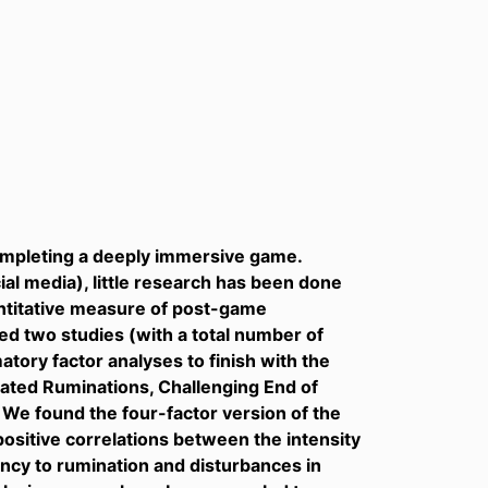
ompleting a deeply immersive game.
ial media), little research has been done
uantitative measure of post-game
 two studies (with a total number of
tory factor analyses to finish with the
lated Ruminations, Challenging End of
We found the four-factor version of the
ositive correlations between the intensity
cy to rumination and disturbances in