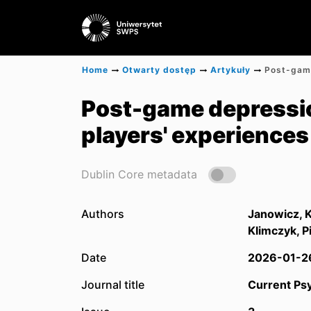
Home
Otwarty dostęp
Artykuły
Post-game depressio
players' experiences
Dublin Core metadata
Authors
Janowicz, 
Klimczyk, P
Date
2026-01-2
Journal title
Current Ps