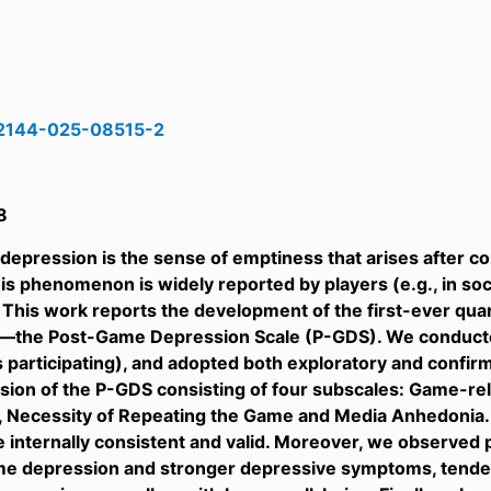
12144-025-08515-2
8
epression is the sense of emptiness that arises after c
is phenomenon is widely reported by players (e.g., in soc
ld. This work reports the development of the first-ever q
—the Post-Game Depression Scale (P-GDS). We conducted
 participating), and adopted both exploratory and confirma
sion of the P-GDS consisting of four subscales: Game-re
 Necessity of Repeating the Game and Media Anhedonia. 
 internally consistent and valid. Moreover, we observed p
me depression and stronger depressive symptoms, tenden