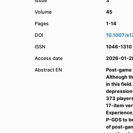
Issue
3
Volume
45
Pages
1-14
DOI
10.1007/s
ISSN
1046-1310
Access date
2026-01-2
Abstract EN
Post-game d
Although th
in this fie
depression
373 players
17-item ver
Experience,
P-GDS to be
of post-ga