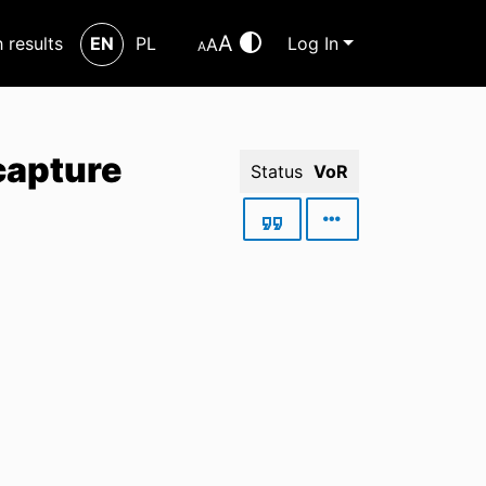
A
h results
EN
PL
Log In
A
A
capture
Status
VoR