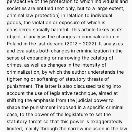
perspective of the protection to which individuals and
societies are entitled (not only, but to a large extent,
criminal law protection) in relation to individual
goods, the violation or exposure of which is
considered socially harmful. This article takes as its
object of analysis the changes in criminalization in
Poland in the last decade (2012 – 2022). It analyzes
and evaluates both changes in criminalization in the
sense of expanding or narrowing the catalog of
crimes, as well as changes in the intensity of
criminalization, by which the author understands the
tightening or softening of statutory threats of
punishment. The latter is also discussed taking into
account the use of legislative technique, aimed at
shifting the emphasis from the judicial power to
shape the punishment imposed in a specific criminal
case, to the power of the legislature to set the
statutory threat so that this power is exaggeratedly
limited, mainly through the narrow inclusion in the law