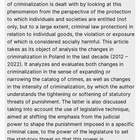
of criminalization is dealt with by looking at this
phenomenon from the perspective of the protection
to which individuals and societies are entitled (not
only, but to a large extent, criminal law protection) in
relation to individual goods, the violation or exposure
of which is considered socially harmful. This article
takes as its object of analysis the changes in
criminalization in Poland in the last decade (2012 –
2022). It analyzes and evaluates both changes in
criminalization in the sense of expanding or
narrowing the catalog of crimes, as well as changes
in the intensity of criminalization, by which the author
understands the tightening or softening of statutory
threats of punishment. The latter is also discussed
taking into account the use of legislative technique,
aimed at shifting the emphasis from the judicial
power to shape the punishment imposed in a specific
criminal case, to the power of the legislature to set
the statutory threat so that this power is