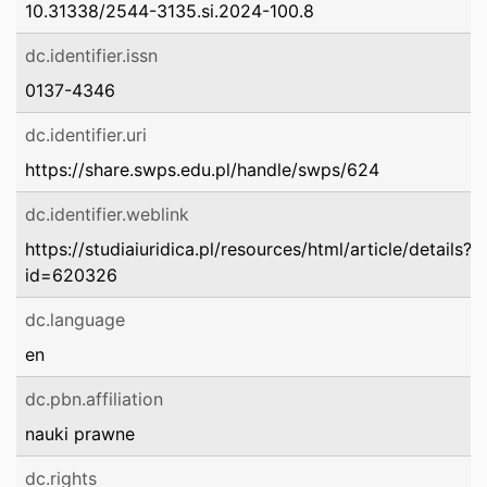
10.31338/2544-3135.si.2024-100.8
dc.identifier.issn
0137-4346
dc.identifier.uri
https://share.swps.edu.pl/handle/swps/624
dc.identifier.weblink
https://studiaiuridica.pl/resources/html/article/details?
id=620326
dc.language
en
dc.pbn.affiliation
nauki prawne
dc.rights