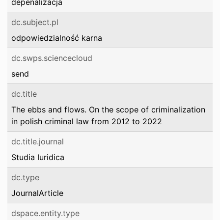
depenalizacja
dc.subject.pl
odpowiedzialność karna
dc.swps.sciencecloud
send
dc.title
The ebbs and flows. On the scope of criminalization
in polish criminal law from 2012 to 2022
dc.title.journal
Studia Iuridica
dc.type
JournalArticle
dspace.entity.type