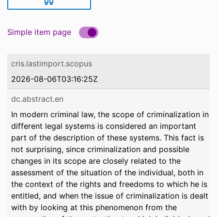
Simple item page
cris.lastimport.scopus
2026-08-06T03:16:25Z
dc.abstract.en
In modern criminal law, the scope of criminalization in
different legal systems is considered an important
part of the description of these systems. This fact is
not surprising, since criminalization and possible
changes in its scope are closely related to the
assessment of the situation of the individual, both in
the context of the rights and freedoms to which he is
entitled, and when the issue of criminalization is dealt
with by looking at this phenomenon from the