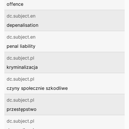
offence
dc.subject.en
depenalisation
dc.subject.en
penal liability
dc.subject.pl
kryminalizacja
dc.subject.pl
czyny społecznie szkodliwe
dc.subject.pl
przestępstwo
dc.subject.pl