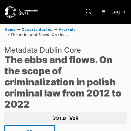
(c
Log In
Home
Otwarty dostęp
Artykuły
The ebbs and flows. On the scope of criminalization in polish criminal law from 2012 to 2022
Communities & Collections
Metadata Dublin Core
The ebbs and flows. On
Scientific research results
the scope of
criminalization in polish
criminal law from 2012 to
2022
Status
VoR