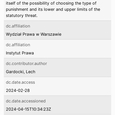
itself of the possibility of choosing the type of
punishment and its lower and upper limits of the
statutory threat.
dc.affiliation
Wydział Prawa w Warszawie
dc.affiliation
Instytut Prawa
dc.contributor.author
Gardocki, Lech
dc.date.access
2024-02-28
dc.date.accessioned
2024-04-15T10:34:23Z