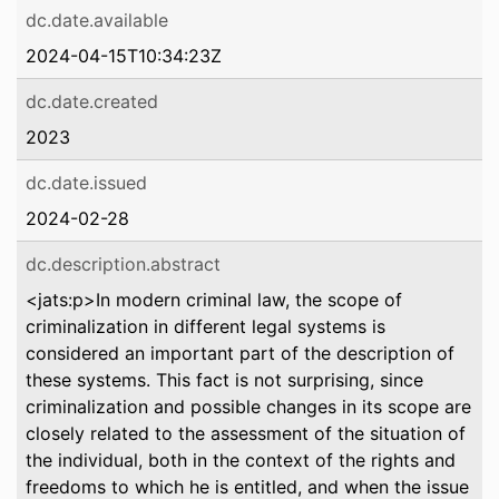
dc.date.available
2024-04-15T10:34:23Z
dc.date.created
2023
dc.date.issued
2024-02-28
dc.description.abstract
<jats:p>In modern criminal law, the scope of
criminalization in different legal systems is
considered an important part of the description of
these systems. This fact is not surprising, since
criminalization and possible changes in its scope are
closely related to the assessment of the situation of
the individual, both in the context of the rights and
freedoms to which he is entitled, and when the issue