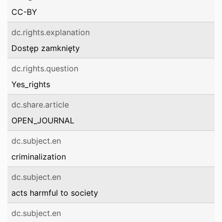
CC-BY
dc.rights.explanation
Dostęp zamknięty
dc.rights.question
Yes_rights
dc.share.article
OPEN_JOURNAL
dc.subject.en
criminalization
dc.subject.en
acts harmful to society
dc.subject.en