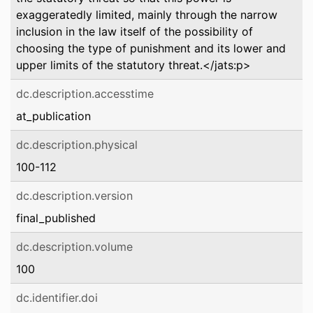
exaggeratedly limited, mainly through the narrow
inclusion in the law itself of the possibility of
choosing the type of punishment and its lower and
upper limits of the statutory threat.</jats:p>
dc.description.accesstime
at_publication
dc.description.physical
100-112
dc.description.version
final_published
dc.description.volume
100
dc.identifier.doi