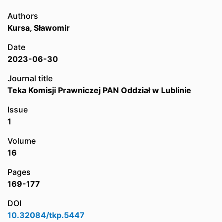
Authors
Kursa, Sławomir
Date
2023-06-30
Journal title
Teka Komisji Prawniczej PAN Oddział w Lublinie
Issue
1
Volume
16
Pages
169-177
DOI
10.32084/tkp.5447