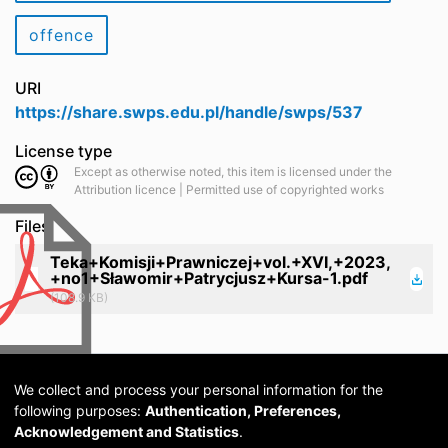
offence
URI
https://share.swps.edu.pl/handle/swps/537
License type
Except as otherwise noted, this item is licensed under the
Attribution licence | Permitted use of copyrighted works
Files
Teka+Komisji+Prawniczej+vol.+XVI,+2023,
+no1+Sławomir+Patrycjusz+Kursa-1.pdf
(108.9 KB)
We collect and process your personal information for the
following purposes:
Authentication, Preferences,
Acknowledgement and Statistics
.