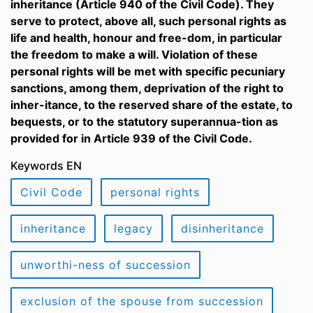
inheritance (Article 940 of the Civil Code). They
serve to protect, above all, such personal rights as
life and health, honour and free-dom, in particular
the freedom to make a will. Violation of these
personal rights will be met with specific pecuniary
sanctions, among them, deprivation of the right to
inher-itance, to the reserved share of the estate, to
bequests, or to the statutory superannua-tion as
provided for in Article 939 of the Civil Code.
Keywords EN
Civil Code
personal rights
inheritance
legacy
disinheritance
unworthi-ness of succession
exclusion of the spouse from succession