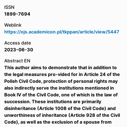
ISSN
1899-7694
Weblink
https://ojs.academicon.pl/tkppan/article/view/5447
Access date
2023-06-30
Abstract EN
This author aims to demonstrate that in addition to
the legal measures pro-vided for in Article 24 of the
Polish Civil Code, protection of personal rights may
also indirectly serve the institutions mentioned in
Book IV of the Civil Code, one of which is the law of
succession. These institutions are primarily
disinheritance (Article 1008 of the Civil Code) and
unworthiness of inheritance (Article 928 of the Civil
Code), as well as the exclusion of a spouse from