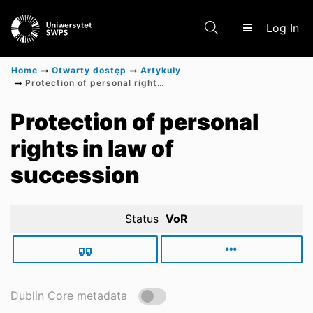
(c
Log In
Home
Otwarty dostęp
Artykuły
Protection of personal rights in law of succession
Communities & Collections
Protection of personal
rights in law of
Scientific research results
succession
Status
VoR
Dublin Core metadata