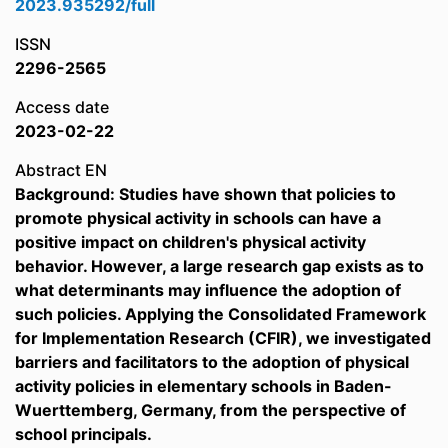
2023.935292/full
ISSN
2296-2565
Access date
2023-02-22
Abstract EN
Background: Studies have shown that policies to
promote physical activity in schools can have a
positive impact on children's physical activity
behavior. However, a large research gap exists as to
what determinants may influence the adoption of
such policies. Applying the Consolidated Framework
for Implementation Research (CFIR), we investigated
barriers and facilitators to the adoption of physical
activity policies in elementary schools in Baden-
Wuerttemberg, Germany, from the perspective of
school principals.