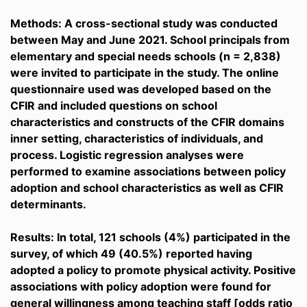
Methods: A cross-sectional study was conducted
between May and June 2021. School principals from
elementary and special needs schools (n = 2,838)
were invited to participate in the study. The online
questionnaire used was developed based on the
CFIR and included questions on school
characteristics and constructs of the CFIR domains
inner setting, characteristics of individuals, and
process. Logistic regression analyses were
performed to examine associations between policy
adoption and school characteristics as well as CFIR
determinants.
Results: In total, 121 schools (4%) participated in the
survey, of which 49 (40.5%) reported having
adopted a policy to promote physical activity. Positive
associations with policy adoption were found for
general willingness among teaching staff [odds ratio