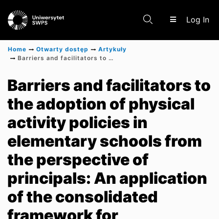
(c
Log In
Home
Otwarty dostęp
Artykuły
Barriers and facilitators to the adoption of physical activity policies in elementary schools from the perspective of principals: An application of the consolidated framework for implementation research–A cross-sectional study
Communities & Collections
Barriers and facilitators to
the adoption of physical
Scientific research results
activity policies in
elementary schools from
the perspective of
principals: An application
of the consolidated
framework for