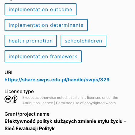
implementation outcome
implementation determinants
health promotion
schoolchildren
implementation framework
URI
https://share.swps.edu.pl/handle/swps/329
License type
Except as otherwise noted, this item is licensed under the
Attribution licence | Permitted use of copyrighted works
Grant/project name
Efektywność polityk służących zmianie stylu życiu -
Sieć Ewaluacji Polityk