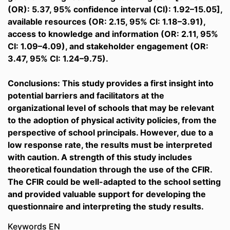
(OR): 5.37, 95% confidence interval (CI): 1.92–15.05],
available resources (OR: 2.15, 95% CI: 1.18–3.91),
access to knowledge and information (OR: 2.11, 95%
CI: 1.09–4.09), and stakeholder engagement (OR:
3.47, 95% CI: 1.24–9.75).
Conclusions: This study provides a first insight into
potential barriers and facilitators at the
organizational level of schools that may be relevant
to the adoption of physical activity policies, from the
perspective of school principals. However, due to a
low response rate, the results must be interpreted
with caution. A strength of this study includes
theoretical foundation through the use of the CFIR.
The CFIR could be well-adapted to the school setting
and provided valuable support for developing the
questionnaire and interpreting the study results.
Keywords EN