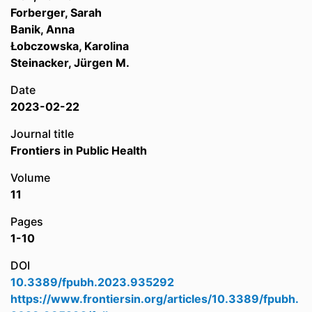
Forberger, Sarah
Banik, Anna
Łobczowska, Karolina
Steinacker, Jürgen M.
Date
2023-02-22
Journal title
Frontiers in Public Health
Volume
11
Pages
1-10
DOI
10.3389/fpubh.2023.935292
https://www.frontiersin.org/articles/10.3389/fpubh.