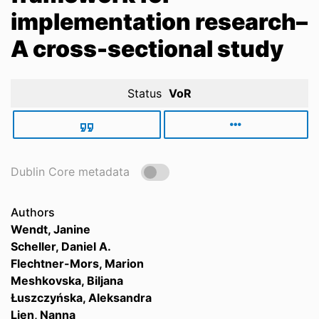
implementation research–
A cross-sectional study
Status
VoR
Dublin Core metadata
Authors
Wendt, Janine
Scheller, Daniel A.
Flechtner-Mors, Marion
Meshkovska, Biljana
Łuszczyńska, Aleksandra
Lien, Nanna