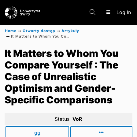
(c
Log In
Home
Otwarty dostęp
Artykuły
It Matters to Whom You Compare Yourself : The Case of Unrealistic Optimism and Gender-Specific Comparisons
Communities & Collections
It Matters to Whom You
Compare Yourself : The
Scientific research results
Case of Unrealistic
Optimism and Gender-
Specific Comparisons
Status
VoR