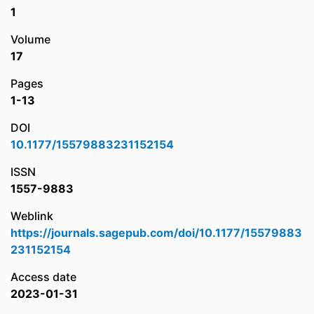
1
Volume
17
Pages
1-13
DOI
10.1177/15579883231152154
ISSN
1557-9883
Weblink
https://journals.sagepub.com/doi/10.1177/15579883
231152154
Access date
2023-01-31