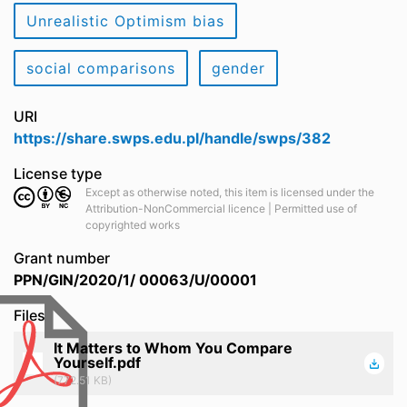
Unrealistic Optimism bias
social comparisons
gender
URI
https://share.swps.edu.pl/handle/swps/382
License type
Except as otherwise noted, this item is licensed under the
Attribution-NonCommercial licence | Permitted use of
copyrighted works
Grant number
PPN/GIN/2020/1/ 00063/U/00001
Files
It Matters to Whom You Compare
Yourself.pdf
(772.51 KB)