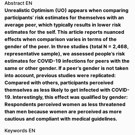
Abstract EN
Unrealistic Optimism (UO) appears when comparing
participants’ risk estimates for themselves with an
average peer, which typically results in lower risk
estimates for the self. This article reports nuanced
effects when comparison varies in terms of the
gender of the peer. In three studies (total N = 2,468,
representative sample), we assessed people’s risk
estimates for COVID-19 infections for peers with the
same or other gender. If a peer’s gender is not taken
into account, previous studies were replicated:
Compared with others, participants perceived
themselves as less likely to get infected with COVID-
19. Interestingly, this effect was qualified by gender:
Respondents perceived women as less threatened
than men because women are perceived as more
cautious and compliant with medical guidelines.
Keywords EN