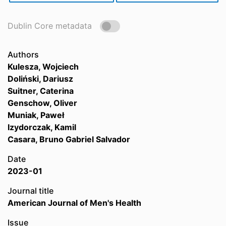
Dublin Core metadata
Authors
Kulesza, Wojciech
Doliński, Dariusz
Suitner, Caterina
Genschow, Oliver
Muniak, Paweł
Izydorczak, Kamil
Casara, Bruno Gabriel Salvador
Date
2023-01
Journal title
American Journal of Men's Health
Issue