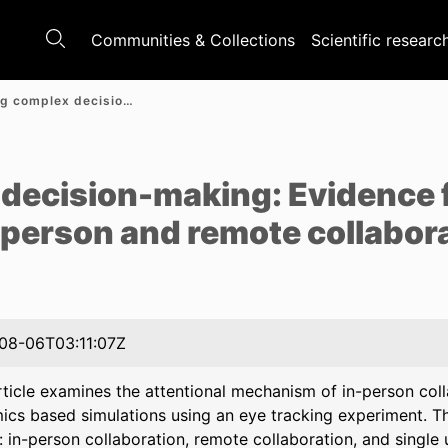
Communities & Collections
Scientific researc
Supporting complex decision-making: Evidence from an eye tracking study on in-person and remote collaboration
e
decision-making: Evidence 
-person and remote collabor
08-06T03:11:07Z
rticle examines the attentional mechanism of in-person co
cs based simulations using an eye tracking experiment. T
: in-person collaboration, remote collaboration, and single