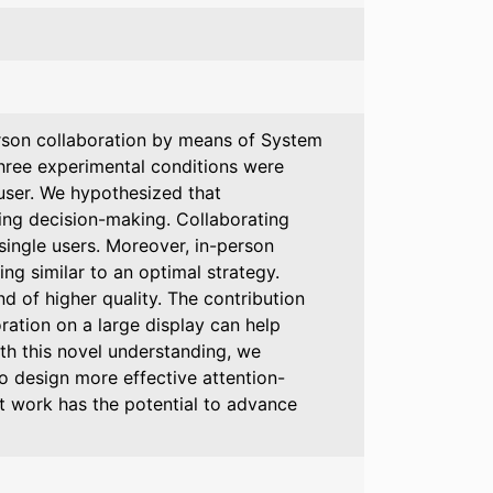
erson collaboration by means of System
hree experimental conditions were
 user. We hypothesized that
ting decision-making. Collaborating
single users. Moreover, in-person
ng similar to an optimal strategy.
d of higher quality. The contribution
ration on a large display can help
ith this novel understanding, we
o design more effective attention-
t work has the potential to advance