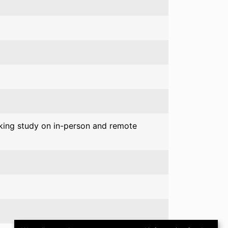
king study on in-person and remote