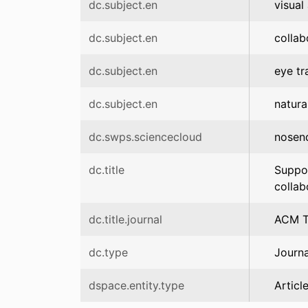
dc.subject.en
visual
dc.subject.en
collab
dc.subject.en
eye tr
dc.subject.en
natur
dc.swps.sciencecloud
nosen
dc.title
Suppor
collab
dc.title.journal
ACM T
dc.type
Journa
dspace.entity.type
Articl