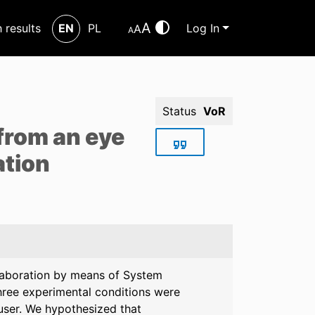
A
h results
EN
PL
Log In
A
A
Status
VoR
from an eye
ation
llaboration by means of System
hree experimental conditions were
 user. We hypothesized that