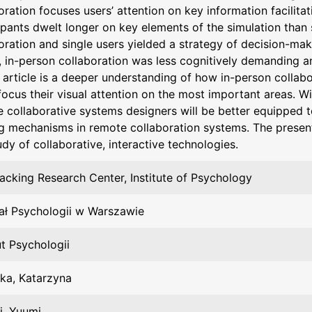
oration focuses users’ attention on key information facilita
ipants dwelt longer on key elements of the simulation than 
oration and single users yielded a strategy of decision-maki
y, in-person collaboration was less cognitively demanding an
s article is a deeper understanding of how in-person collabo
focus their visual attention on the most important areas. W
e collaborative systems designers will be better equipped t
g mechanisms in remote collaboration systems. The presen
udy of collaborative, interactive technologies.
acking Research Center, Institute of Psychology
ał Psychologii w Warszawie
ut Psychologii
ka, Katarzyna
i, Yuumi