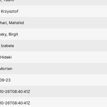
, Krzysztof
hari, Mahshid
sky, Birgit
, Izabela
 Hideki
 Morten
09-23
10-26T08:40:41Z
10-26T08:40:41Z