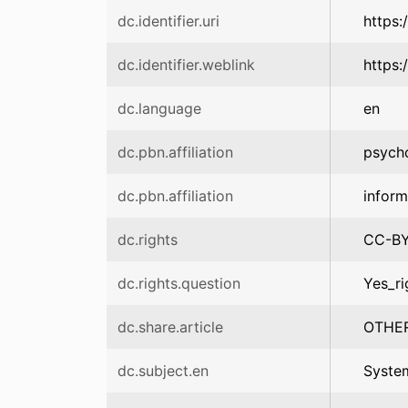
dc.identifier.uri
https:
dc.identifier.weblink
https:
dc.language
en
dc.pbn.affiliation
psych
dc.pbn.affiliation
infor
dc.rights
CC-B
dc.rights.question
Yes_ri
dc.share.article
OTHE
dc.subject.en
Syste