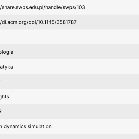
//share.swps.edu.pl/handle/swps/103
//dl.acm.org/doi/10.1145/3581787
ologia
matyka
Y
ghts
R
m dynamics simulation