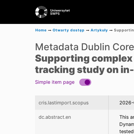
Home
Otwarty dostęp
Artykuły
Metadata Dublin Cor
Supporting complex 
tracking study on in
Simple item page
cris.lastimport.scopus
2026-
dc.abstract.en
This a
Dynami
tested