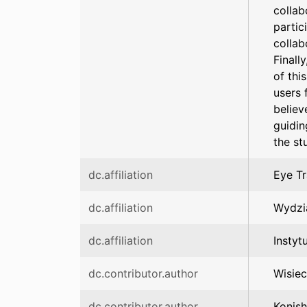
collab
partic
collab
Finall
of thi
users 
believ
guidin
the st
dc.affiliation
Eye Tr
dc.affiliation
Wydzi
dc.affiliation
Instyt
dc.contributor.author
Wisiec
dc.contributor.author
Konish