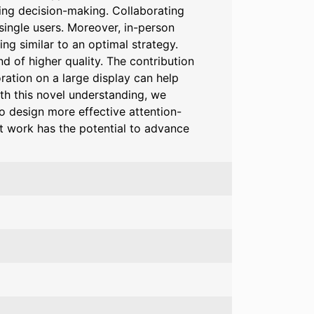
ting decision-making. Collaborating
single users. Moreover, in-person
ng similar to an optimal strategy.
d of higher quality. The contribution
ration on a large display can help
ith this novel understanding, we
o design more effective attention-
t work has the potential to advance