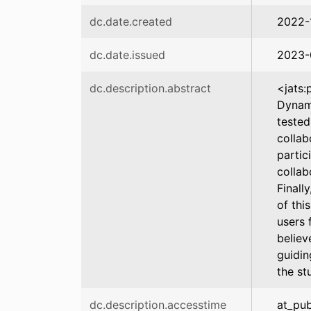
dc.date.created
2022-
dc.date.issued
2023-
dc.description.abstract
<jats:
Dynami
tested
collab
partic
collab
Finall
of thi
users 
believ
guidin
the st
dc.description.accesstime
at_pub