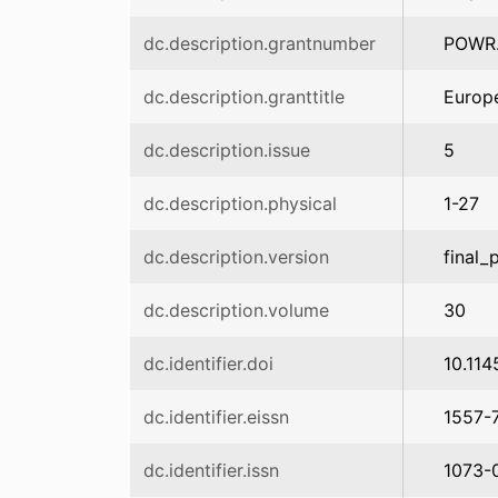
dc.description.grantnumber
POWR.
dc.description.granttitle
Europe
dc.description.issue
5
dc.description.physical
1-27
dc.description.version
final_
dc.description.volume
30
dc.identifier.doi
10.11
dc.identifier.eissn
1557-
dc.identifier.issn
1073-