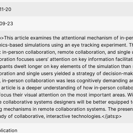
11-20
09-23
p>This article examines the attentional mechanism of in-p
cs-based simulations using an eye tracking experiment. T
: in-person collaboration, remote collaboration, and single
oration focuses users’ attention on key information facilita
ipants dwelt longer on key elements of the simulation than 
oration and single users yielded a strategy of decision-maki
y, in-person collaboration was less cognitively demanding an
s article is a deeper understanding of how in-person collabo
focus their visual attention on the most important areas. W
e collaborative systems designers will be better equipped t
g mechanisms in remote collaboration systems. The presen
udy of collaborative, interactive technologies.</jats:p>
lication