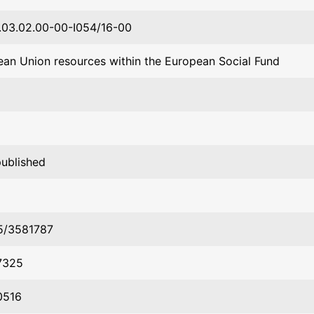
03.02.00-00-I054/16-00
an Union resources within the European Social Fund
published
45/3581787
7325
0516