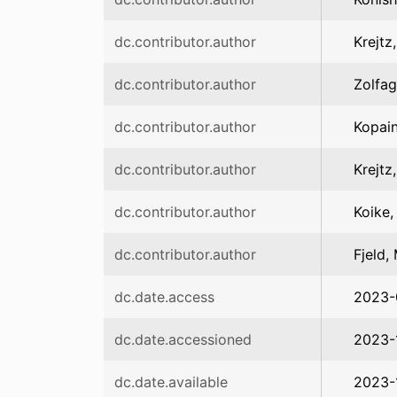
dc.contributor.author
Krejtz
dc.contributor.author
Zolfag
dc.contributor.author
Kopain
dc.contributor.author
Krejtz
dc.contributor.author
Koike,
dc.contributor.author
Fjeld,
dc.date.access
2023-
dc.date.accessioned
2023-
dc.date.available
2023-