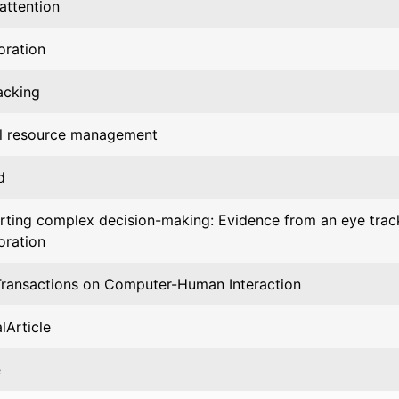
 attention
oration
acking
al resource management
d
ting complex decision-making: Evidence from an eye trac
oration
ransactions on Computer-Human Interaction
lArticle
e