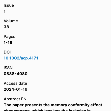
Issue
1
Volume
38
Pages
1-16
DOI
10.1002/acp.4171
ISSN
0888-4080
Access date
2024-01-19
Abstract EN
The paper presents the memory conformity effect
phenomenon, which involves the inclusion in