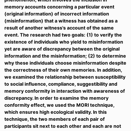
memory accounts concerning a particular event
(original information) of incorrect information
(misinformation) that a witness has obtained as a
result of another witness's account of the same
event. The research had two goals: (1) to verify the
existence of individuals who yield to misinformation
yet are aware of discrepancy between the original
information and the misinformation; (2) to determine
why these individuals choose misinformation despite
the correctness of their own memories. In addition,
we examined the relationship between susceptibility
to social influence, compliance, suggestibility and
memory conformity in interaction with awareness of
discrepancy. In order to examine the memory
conformity effect, we used the MORI technique,
which ensures high ecological validity. In this
technique, the two members of each pair of
participants sit next to each other and each are not