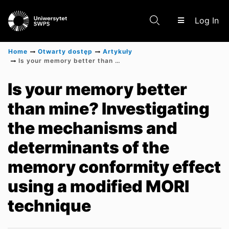
(c
Log In
Home
Otwarty dostęp
Artykuły
Is your memory better than mine? Investigating the mechanisms and determinants of the memory conformity effect using a modified MORI technique
Communities & Collections
Is your memory better
than mine? Investigating
Scientific research results
the mechanisms and
determinants of the
memory conformity effect
using a modified MORI
technique