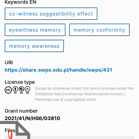
Keywords EN
co-witness suggestibility effect
eyewitness memory
memory conformity
memory awareness
URI
https://share.swps.edu.pl/handle/swps/431
License type
Except as otherwise noted, this item is licensed under the
Attribution-NonCommercial-NoDerivatives licence |
Permitted use of copyrighted works
Grant number
2021/41/N/HS6/03810
Files