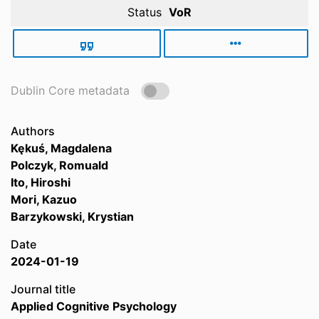
Status
VoR
Dublin Core metadata
Authors
Kękuś, Magdalena
Polczyk, Romuald
Ito, Hiroshi
Mori, Kazuo
Barzykowski, Krystian
Date
2024-01-19
Journal title
Applied Cognitive Psychology