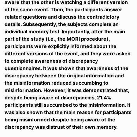
aware that the other is watching a different version
of the same event. Then, the participants answer
related questions and discuss the contradictory
details. Subsequently, the subjects complete an
individual memory test. Importantly, after the main
part of the study (i.e., the MORI procedure),
participants were explicitly informed about the
different versions of the event, and they were asked
to complete awareness of discrepancy
questionnaires. It was shown that awareness of the
discrepancy between the original information and
the misinformation reduced succumbing to
misinformation. However, it was demonstrated that,
despite being aware of discrepancies, 21.4%
participants still succumbed to the misinformation. It
was also shown that the main reason for participants
being misinformed despite being aware of the
discrepancy was distrust of their own memory.