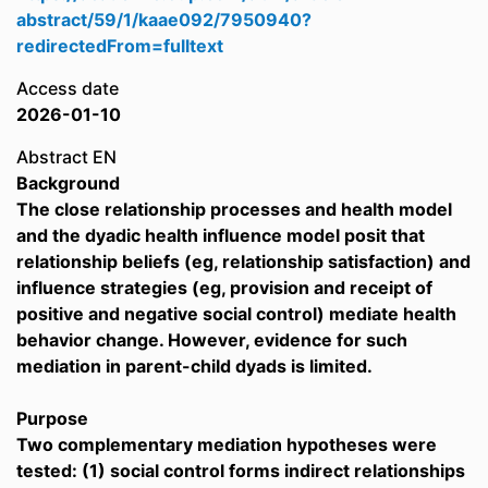
abstract/59/1/kaae092/7950940?
redirectedFrom=fulltext
Access date
2026-01-10
Abstract EN
Background
The close relationship processes and health model
and the dyadic health influence model posit that
relationship beliefs (eg, relationship satisfaction) and
influence strategies (eg, provision and receipt of
positive and negative social control) mediate health
behavior change. However, evidence for such
mediation in parent-child dyads is limited.
Purpose
Two complementary mediation hypotheses were
tested: (1) social control forms indirect relationships