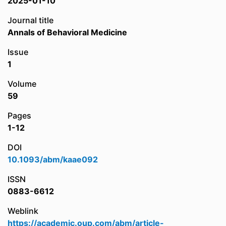
2025-01-10
Journal title
Annals of Behavioral Medicine
Issue
1
Volume
59
Pages
1-12
DOI
10.1093/abm/kaae092
ISSN
0883-6612
Weblink
https://academic.oup.com/abm/article-