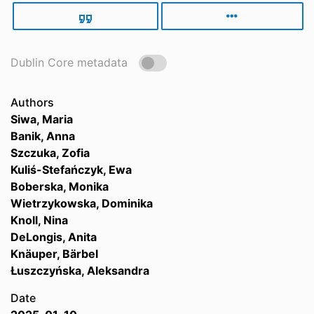
Dublin Core metadata
Authors
Siwa, Maria
Banik, Anna
Szczuka, Zofia
Kuliś-Stefańczyk, Ewa
Boberska, Monika
Wietrzykowska, Dominika
Knoll, Nina
DeLongis, Anita
Knäuper, Bärbel
Łuszczyńska, Aleksandra
Date