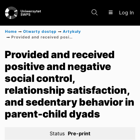
(c
Log In
Home
Otwarty dostęp
Artykuły
Provided and received positive and negative social control, relationship satisfaction, and sedentary behavior in parent-child dyads
Communities & Collections
Provided and received
positive and negative
Scientific research results
social control,
relationship satisfaction,
and sedentary behavior in
parent-child dyads
Status
Pre-print