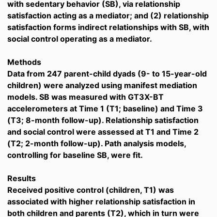
with sedentary behavior (SB), via relationship
satisfaction acting as a mediator; and (2) relationship
satisfaction forms indirect relationships with SB, with
social control operating as a mediator.
Methods
Data from 247 parent-child dyads (9- to 15-year-old
children) were analyzed using manifest mediation
models. SB was measured with GT3X-BT
accelerometers at Time 1 (T1; baseline) and Time 3
(T3; 8-month follow-up). Relationship satisfaction
and social control were assessed at T1 and Time 2
(T2; 2-month follow-up). Path analysis models,
controlling for baseline SB, were fit.
Results
Received positive control (children, T1) was
associated with higher relationship satisfaction in
both children and parents (T2), which in turn were