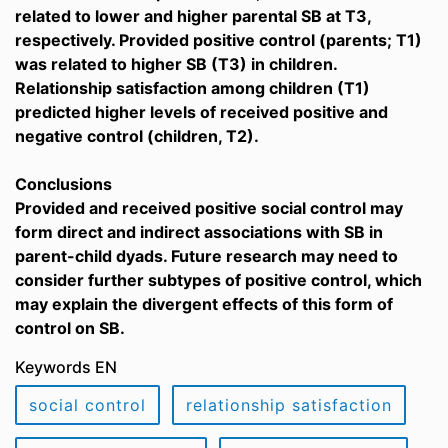
related to lower and higher parental SB at T3,
respectively. Provided positive control (parents; T1)
was related to higher SB (T3) in children.
Relationship satisfaction among children (T1)
predicted higher levels of received positive and
negative control (children, T2).
Conclusions
Provided and received positive social control may
form direct and indirect associations with SB in
parent-child dyads. Future research may need to
consider further subtypes of positive control, which
may explain the divergent effects of this form of
control on SB.
Keywords EN
social control
relationship satisfaction