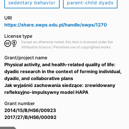
sedentary behavior
parent-child dyads
URI
https://share.swps.edu.pl/handle/swps/1270
License type
Except as otherwise noted, this item is licensed under the
Attribution licence | Permitted use of copyrighted works
Grant/project name
Physical activity, and health-related quality of life:
dyadic research in the context of forming individual,
dyadic, and collaborative plans
Jak wyjaśnić zachowania siedzące: zrewidowany
refleksyjno-impulsywny model HAPA
Grant number
2014/15/B/HS6/00923
2017/27/B/HS6/00092
Files