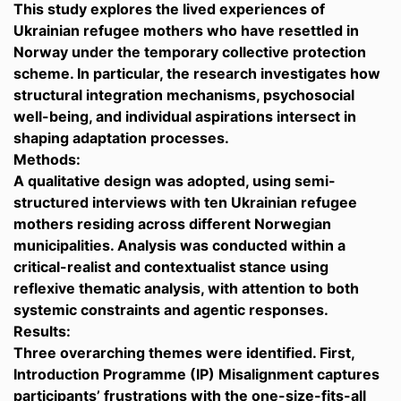
This study explores the lived experiences of
Ukrainian refugee mothers who have resettled in
Norway under the temporary collective protection
scheme. In particular, the research investigates how
structural integration mechanisms, psychosocial
well-being, and individual aspirations intersect in
shaping adaptation processes.
Methods:
A qualitative design was adopted, using semi-
structured interviews with ten Ukrainian refugee
mothers residing across different Norwegian
municipalities. Analysis was conducted within a
critical-realist and contextualist stance using
reflexive thematic analysis, with attention to both
systemic constraints and agentic responses.
Results:
Three overarching themes were identified. First,
Introduction Programme (IP) Misalignment captures
participants’ frustrations with the one-size-fits-all