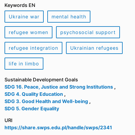
Keywords EN
Ukraine war
mental health
refugee women
psychosocial support
refugee integration
Ukrainian refugees
life in limbo
Sustainable Development Goals
SDG 16. Peace, Justice and Strong Institutions
,
SDG 4. Quality Education
,
SDG 3. Good Health and Well-being
,
SDG 5. Gender Equality
URI
https://share.swps.edu.pl/handle/swps/2341