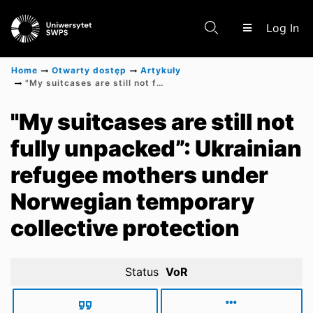
(c
Log In
Home
Otwarty dostęp
Artykuły
"My suitcases are still not fully unpacked”: Ukrainian refugee mothers under Norwegian temporary collective protection
Communities & Collections
"My suitcases are still not
fully unpacked”: Ukrainian
Scientific research results
refugee mothers under
Norwegian temporary
collective protection
Status
VoR