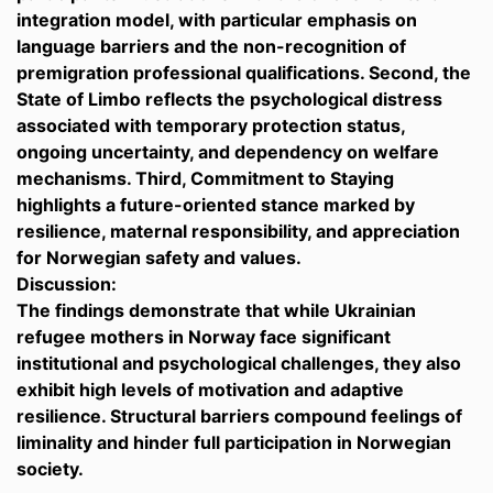
integration model, with particular emphasis on
language barriers and the non-recognition of
premigration professional qualifications. Second, the
State of Limbo reflects the psychological distress
associated with temporary protection status,
ongoing uncertainty, and dependency on welfare
mechanisms. Third, Commitment to Staying
highlights a future-oriented stance marked by
resilience, maternal responsibility, and appreciation
for Norwegian safety and values.
Discussion:
The findings demonstrate that while Ukrainian
refugee mothers in Norway face significant
institutional and psychological challenges, they also
exhibit high levels of motivation and adaptive
resilience. Structural barriers compound feelings of
liminality and hinder full participation in Norwegian
society.