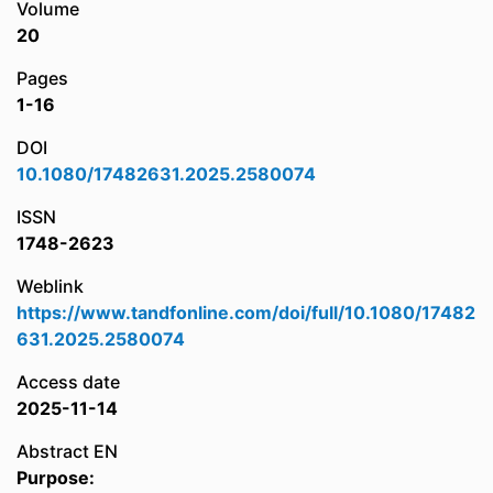
Volume
20
Pages
1-16
DOI
10.1080/17482631.2025.2580074
ISSN
1748-2623
Weblink
https://www.tandfonline.com/doi/full/10.1080/17482
631.2025.2580074
Access date
2025-11-14
Abstract EN
Purpose: