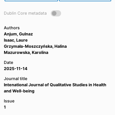
Dublin Core metadata
Authors
Anjum, Gulnaz
Isaac, Laure
Grzymała-Moszczyńska, Halina
Mazurowska, Karolina
Date
2025-11-14
Journal title
Intenational Journal of Qualitative Studies in Health
and Well-being
Issue
1