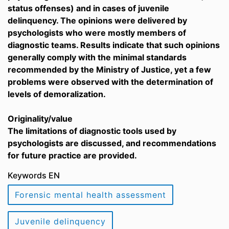
status offenses) and in cases of juvenile
delinquency. The opinions were delivered by
psychologists who were mostly members of
diagnostic teams. Results indicate that such opinions
generally comply with the minimal standards
recommended by the Ministry of Justice, yet a few
problems were observed with the determination of
levels of demoralization.
Originality/value
The limitations of diagnostic tools used by
psychologists are discussed, and recommendations
for future practice are provided.
Keywords EN
Forensic mental health assessment
Juvenile delinquency