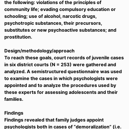
the following: violations of the principles of
community life; evading compulsory education or
schooling; use of alcohol, narcotic drugs,
psychotropic substances, their precursors,
substitutes or new psychoactive substances; and
prostitution.
Design/methodology/approach
To reach these goals, court records of juvenile cases
in six district courts (N = 253) were gathered and
analyzed. A semistructured questionnaire was used
to examine the cases in which psychologists were
appointed and to analyze the procedures used by
these experts for assessing adolescents and their
families.
Findings
Findings revealed that family judges appoint
psychologists both in cases of “demoralization” (i.e.