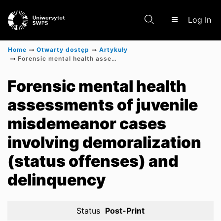
(c
Log In
Home
Otwarty dostęp
Artykuły
Forensic mental health assessments of juvenile misdemeanor cases involving demoralization (status offenses) and delinquency
Communities & Collections
Forensic mental health
assessments of juvenile
Scientific research results
misdemeanor cases
involving demoralization
(status offenses) and
delinquency
Status
Post-Print