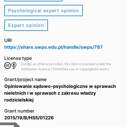
Psychological expert opinion
Expert opinion
URI
https://share.swps.edu.pl/handle/swps/787
License type
Except as otherwise noted, this item is licensed under the
Attribution licence | Permitted use of copyrighted works
Grant/project name
Opiniowanie sądowo-psychologiczne w sprawach
nieletnich i w sprawach z zakresu władzy
rodzicielskiej
Grant number
2015/19/B/HS5/01226