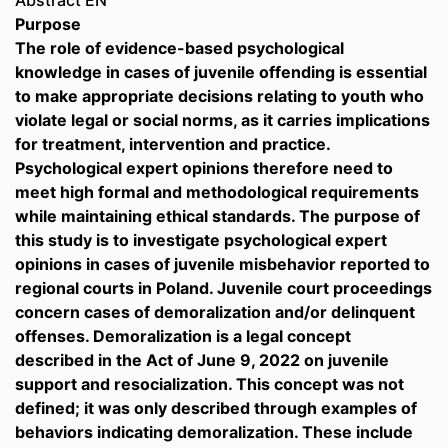
Abstract EN
Purpose
The role of evidence-based psychological
knowledge in cases of juvenile offending is essential
to make appropriate decisions relating to youth who
violate legal or social norms, as it carries implications
for treatment, intervention and practice.
Psychological expert opinions therefore need to
meet high formal and methodological requirements
while maintaining ethical standards. The purpose of
this study is to investigate psychological expert
opinions in cases of juvenile misbehavior reported to
regional courts in Poland. Juvenile court proceedings
concern cases of demoralization and/or delinquent
offenses. Demoralization is a legal concept
described in the Act of June 9, 2022 on juvenile
support and resocialization. This concept was not
defined; it was only described through examples of
behaviors indicating demoralization. These include