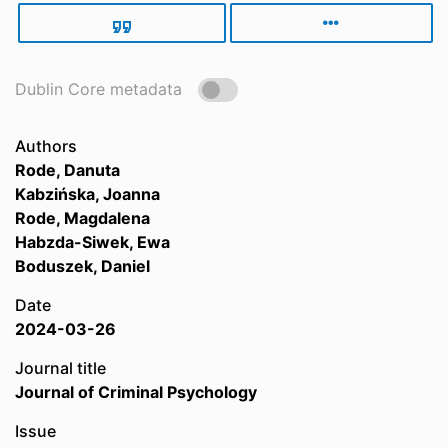
Dublin Core metadata
Authors
Rode, Danuta
Kabzińska, Joanna
Rode, Magdalena
Habzda-Siwek, Ewa
Boduszek, Daniel
Date
2024-03-26
Journal title
Journal of Criminal Psychology
Issue