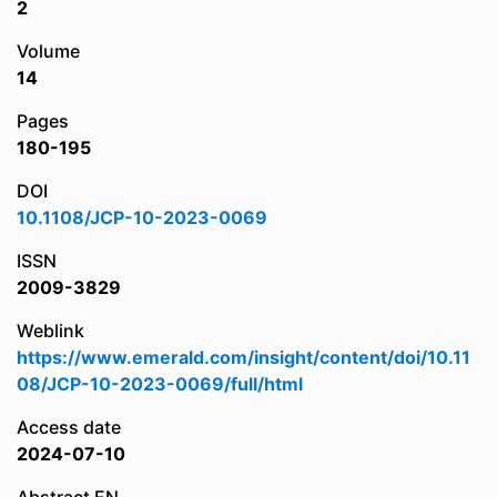
2
Volume
14
Pages
180-195
DOI
10.1108/JCP-10-2023-0069
ISSN
2009-3829
Weblink
https://www.emerald.com/insight/content/doi/10.11
08/JCP-10-2023-0069/full/html
Access date
2024-07-10