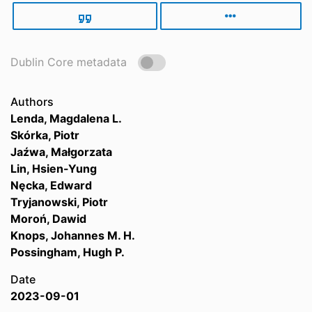
Dublin Core metadata
Authors
Lenda, Magdalena L.
Skórka, Piotr
Jaźwa, Małgorzata
Lin, Hsien-Yung
Nęcka, Edward
Tryjanowski, Piotr
Moroń, Dawid
Knops, Johannes M. H.
Possingham, Hugh P.
Date
2023-09-01