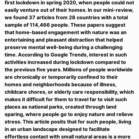
first lockdown in spring 2020, when people could not
easily venture out of their homes. In our mini-review,
we found 37 articles from 28 countries with a total
sample of 114,466 people. These papers suggest
that home-based engagement with nature was an
entertaining and pleasant distraction that helped
preserve mental well-being during a challenging
time. According to Google Trends, interest in such
activities increased during lockdown compared to
the previous five years. Millions of people worldwide
are chronically or temporarily confined to their
homes and neighborhoods because of illness,
childcare chores, or elderly care responsibility, which
makes it difficult for them to travel far to visit such
places as national parks, created through land
sparing, where people go to enjoy nature and relieve
stress. This article posits that for such people, living
in an urban landscape designed to facilitate
effortless contact with small natural areas is a more