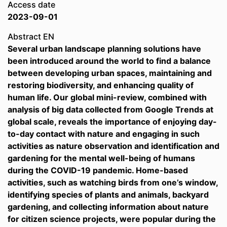
Access date
2023-09-01
Abstract EN
Several urban landscape planning solutions have
been introduced around the world to find a balance
between developing urban spaces, maintaining and
restoring biodiversity, and enhancing quality of
human life. Our global mini-review, combined with
analysis of big data collected from Google Trends at
global scale, reveals the importance of enjoying day-
to-day contact with nature and engaging in such
activities as nature observation and identification and
gardening for the mental well-being of humans
during the COVID-19 pandemic. Home-based
activities, such as watching birds from one’s window,
identifying species of plants and animals, backyard
gardening, and collecting information about nature
for citizen science projects, were popular during the