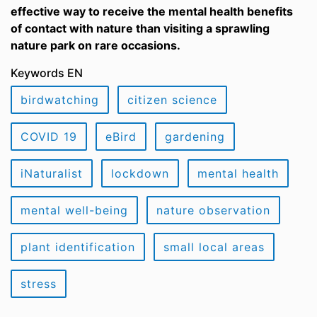
effective way to receive the mental health benefits
of contact with nature than visiting a sprawling
nature park on rare occasions.
Keywords EN
birdwatching
citizen science
COVID 19
eBird
gardening
iNaturalist
lockdown
mental health
mental well-being
nature observation
plant identification
small local areas
stress