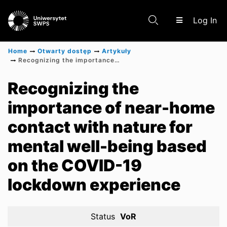
(c
Log In
Home
Otwarty dostęp
Artykuły
Recognizing the importance of near-home contact with nature for mental well-being based on the COVID-19 lockdown experience
Communities & Collections
Recognizing the
importance of near-home
Scientific research results
contact with nature for
mental well-being based
on the COVID-19
lockdown experience
Status
VoR