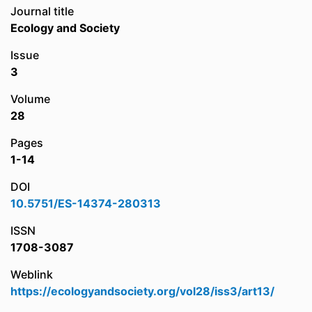
Journal title
Ecology and Society
Issue
3
Volume
28
Pages
1-14
DOI
10.5751/ES-14374-280313
ISSN
1708-3087
Weblink
https://ecologyandsociety.org/vol28/iss3/art13/