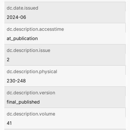
dc.date.issued
2024-06
dc.description.accesstime
at_publication
dc.description.issue
2
dc.description.physical
230-248
dc.description.version
final_published
dc.description.volume
41