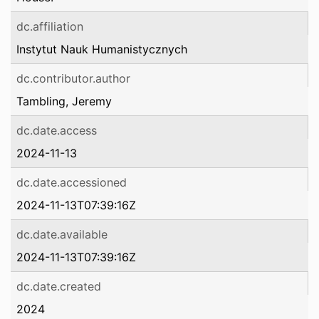
dc.affiliation
Instytut Nauk Humanistycznych
dc.contributor.author
Tambling, Jeremy
dc.date.access
2024-11-13
dc.date.accessioned
2024-11-13T07:39:16Z
dc.date.available
2024-11-13T07:39:16Z
dc.date.created
2024