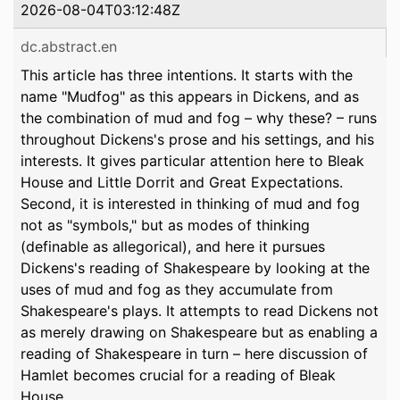
2026-08-04T03:12:48Z
dc.abstract.en
This article has three intentions. It starts with the
name "Mudfog" as this appears in Dickens, and as
the combination of mud and fog – why these? – runs
throughout Dickens's prose and his settings, and his
interests. It gives particular attention here to Bleak
House and Little Dorrit and Great Expectations.
Second, it is interested in thinking of mud and fog
not as "symbols," but as modes of thinking
(definable as allegorical), and here it pursues
Dickens's reading of Shakespeare by looking at the
uses of mud and fog as they accumulate from
Shakespeare's plays. It attempts to read Dickens not
as merely drawing on Shakespeare but as enabling a
reading of Shakespeare in turn – here discussion of
Hamlet becomes crucial for a reading of Bleak
House.