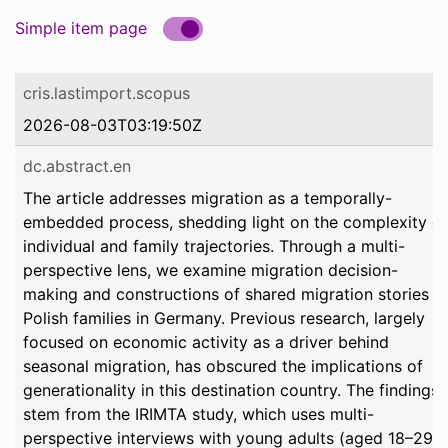
Simple item page
cris.lastimport.scopus
2026-08-03T03:19:50Z
dc.abstract.en
The article addresses migration as a temporally-
embedded process, shedding light on the complexity of
individual and family trajectories. Through a multi-
perspective lens, we examine migration decision-
making and constructions of shared migration stories in
Polish families in Germany. Previous research, largely
focused on economic activity as a driver behind
seasonal migration, has obscured the implications of
generationality in this destination country. The findings
stem from the IRIMTA study, which uses multi-
perspective interviews with young adults (aged 18–29)