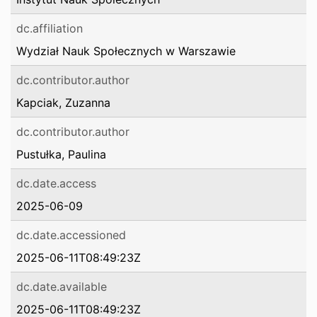
dc.affiliation
Wydział Nauk Społecznych w Warszawie
dc.contributor.author
Kapciak, Zuzanna
dc.contributor.author
Pustułka, Paulina
dc.date.access
2025-06-09
dc.date.accessioned
2025-06-11T08:49:23Z
dc.date.available
2025-06-11T08:49:23Z