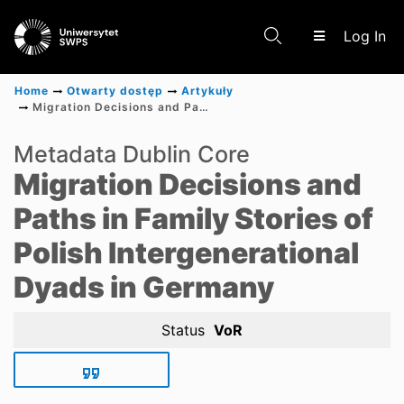
(c
Log In
Home
Otwarty dostęp
Artykuły
Migration Decisions and Paths in Family Stories of Polish Intergenerational Dyads in Germany
Communities & Collections
Metadata Dublin Core
Migration Decisions and
Scientific research results
Paths in Family Stories of
Polish Intergenerational
Dyads in Germany
Status
VoR