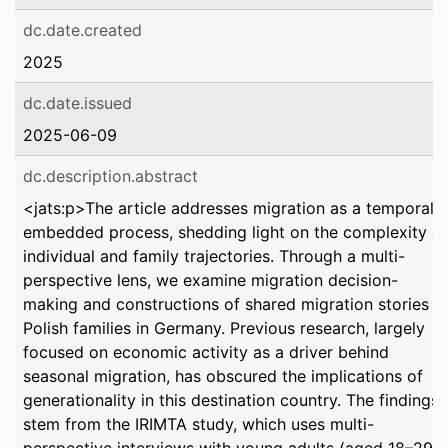
dc.date.created
2025
dc.date.issued
2025-06-09
dc.description.abstract
<jats:p>The article addresses migration as a temporally
embedded process, shedding light on the complexity of
individual and family trajectories. Through a multi-
perspective lens, we examine migration decision-
making and constructions of shared migration stories in
Polish families in Germany. Previous research, largely
focused on economic activity as a driver behind
seasonal migration, has obscured the implications of
generationality in this destination country. The findings
stem from the IRIMTA study, which uses multi-