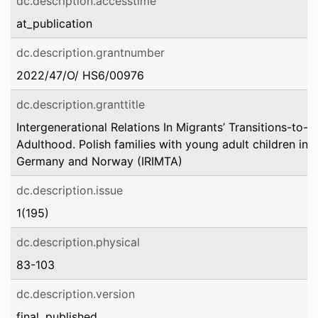
dc.description.accesstime
at_publication
dc.description.grantnumber
2022/47/O/ HS6/00976
dc.description.granttitle
Intergenerational Relations In Migrants’ Transitions-to-
Adulthood. Polish families with young adult children in
Germany and Norway (IRIMTA)
dc.description.issue
1(195)
dc.description.physical
83-103
dc.description.version
final_published