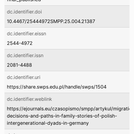
dc.identifier.doi
10.4467/25444972SMPP.25.004.21387
dc.identifier.eissn
2544-4972
dc.identifier.issn
2081-4488
dc.identifier.uri
https://share.swps.edu.pl/handle/swps/1504
dc.identifier.weblink
https://ejournals.eu/czasopismo/smpp/artykul/migratio
decisions-and-paths-in-family-stories-of-polish-
intergenerational-dyads-in-germany