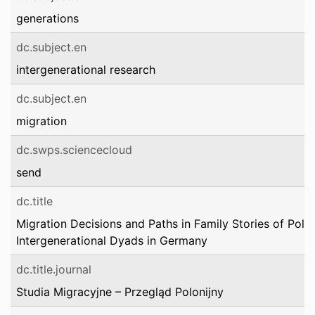
generations
dc.subject.en
intergenerational research
dc.subject.en
migration
dc.swps.sciencecloud
send
dc.title
Migration Decisions and Paths in Family Stories of Polis
Intergenerational Dyads in Germany
dc.title.journal
Studia Migracyjne – Przegląd Polonijny