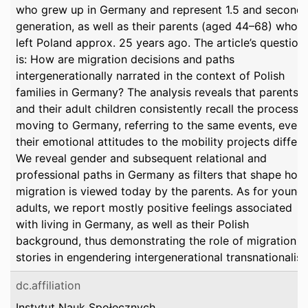
who grew up in Germany and represent 1.5 and second-
generation, as well as their parents (aged 44–68) who
left Poland approx. 25 years ago. The article’s question
is: How are migration decisions and paths
intergenerationally narrated in the context of Polish
families in Germany? The analysis reveals that parents
and their adult children consistently recall the process o
moving to Germany, referring to the same events, even 
their emotional attitudes to the mobility projects differ.
We reveal gender and subsequent relational and
professional paths in Germany as filters that shape how
migration is viewed today by the parents. As for young
adults, we report mostly positive feelings associated
with living in Germany, as well as their Polish
background, thus demonstrating the role of migration
stories in engendering intergenerational transnationalis
dc.affiliation
Instytut Nauk Społecznych