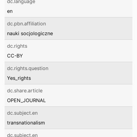
dc.language
en
dc.pbn.affiliation
nauki socjologiczne
dc.rights
CC-BY
dc.rights.question
Yes_rights
dc.share.article
OPEN_JOURNAL
dc.subject.en
transnationalism
dc.subject.en