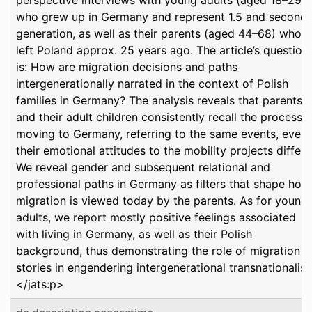
perspective interviews with young adults (aged 18–29)
who grew up in Germany and represent 1.5 and second-
generation, as well as their parents (aged 44–68) who
left Poland approx. 25 years ago. The article’s question
is: How are migration decisions and paths
intergenerationally narrated in the context of Polish
families in Germany? The analysis reveals that parents
and their adult children consistently recall the process o
moving to Germany, referring to the same events, even 
their emotional attitudes to the mobility projects differ.
We reveal gender and subsequent relational and
professional paths in Germany as filters that shape how
migration is viewed today by the parents. As for young
adults, we report mostly positive feelings associated
with living in Germany, as well as their Polish
background, thus demonstrating the role of migration
stories in engendering intergenerational transnationalis
</jats:p>