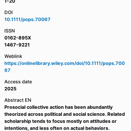
1-20
DOI
10.1111/pops.70067
ISSN
0162-895X
1467-9221
Weblink
https://onlinelibrary.wiley.com/doi/10.1111/pops.700
67
Access date
2025
Abstract EN
Prosocial collective action has been abundantly
theorized across political and social science. Related
scholarship tends to focus mostly on attitudes or
intentions, and less often on actual behaviors.