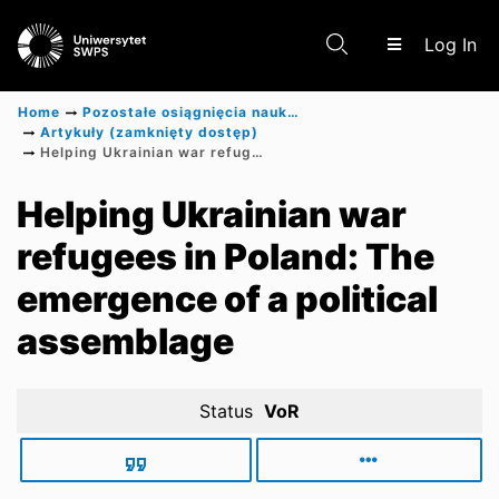
(c
Log In
Home
Pozostałe osiągnięcia naukowe
Artykuły (zamknięty dostęp)
Helping Ukrainian war refugees in Poland: The emergence of a political assemblage
Communities & Collections
Helping Ukrainian war
refugees in Poland: The
Scientific research results
emergence of a political
assemblage
Status
VoR