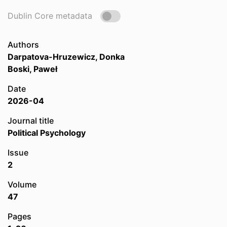
Dublin Core metadata
Authors
Darpatova-Hruzewicz, Donka
Boski, Paweł
Date
2026-04
Journal title
Political Psychology
Issue
2
Volume
47
Pages