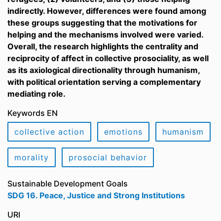
indirectly. However, differences were found among
these groups suggesting that the motivations for
helping and the mechanisms involved were varied.
Overall, the research highlights the centrality and
reciprocity of affect in collective prosociality, as well
as its axiological directionality through humanism,
with political orientation serving a complementary
mediating role.
Keywords EN
collective action
emotions
humanism
morality
prosocial behavior
Sustainable Development Goals
SDG 16. Peace, Justice and Strong Institutions
URI