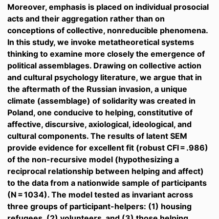
Moreover, emphasis is placed on individual prosocial
acts and their aggregation rather than on
conceptions of collective, nonreducible phenomena.
In this study, we invoke metatheoretical systems
thinking to examine more closely the emergence of
political assemblages. Drawing on collective action
and cultural psychology literature, we argue that in
the aftermath of the Russian invasion, a unique
climate (assemblage) of solidarity was created in
Poland, one conducive to helping, constitutive of
affective, discursive, axiological, ideological, and
cultural components. The results of latent SEM
provide evidence for excellent fit (robust CFI = .986)
of the non-recursive model (hypothesizing a
reciprocal relationship between helping and affect)
to the data from a nationwide sample of participants
(N = 1034). The model tested as invariant across
three groups of participant-helpers: (1) housing
refugees, (2) volunteers, and (3) those helping