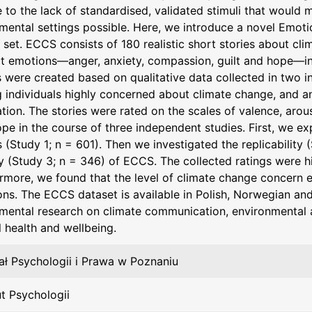
 to the lack of standardised, validated stimuli that would 
mental settings possible. Here, we introduce a novel Emot
i set. ECCS consists of 180 realistic short stories about cl
ct emotions—anger, anxiety, compassion, guilt and hope—in 
s were created based on qualitative data collected in two
individuals highly concerned about climate change, and a
tion. The stories were rated on the scales of valence, arous
pe in the course of three independent studies. First, we ex
s (Study 1; n = 601). Then we investigated the replicability 
ty (Study 3; n = 346) of ECCS. The collected ratings were h
rmore, we found that the level of climate change concern ex
ns. The ECCS dataset is available in Polish, Norwegian an
mental research on climate communication, environmental at
 health and wellbeing.
ł Psychologii i Prawa w Poznaniu
ut Psychologii