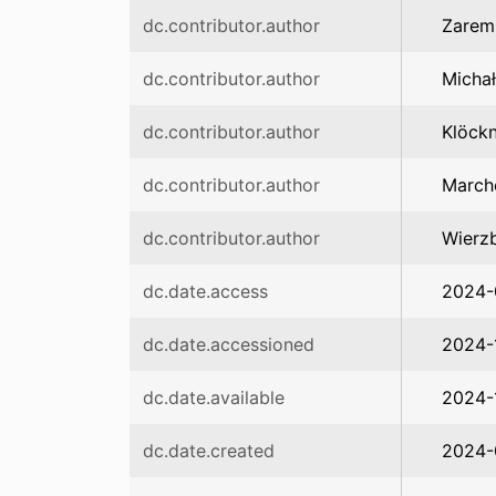
dc.contributor.author
Zarem
dc.contributor.author
Michał
dc.contributor.author
Klöckn
dc.contributor.author
March
dc.contributor.author
Wierz
dc.date.access
2024-
dc.date.accessioned
2024-
dc.date.available
2024-
dc.date.created
2024-