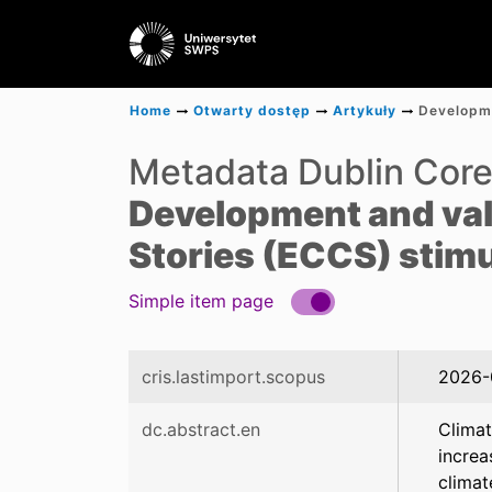
Home
Otwarty dostęp
Artykuły
Metadata Dublin Cor
Development and val
Stories (ECCS) stimu
Simple item page
cris.lastimport.scopus
2026-
dc.abstract.en
Climat
increa
climat