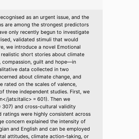
 recognised as an urgent issue, and the
ns are among the strongest predictors
ave only recently begun to investigate
ised, validated stimuli that would
re, we introduce a novel Emotional
ealistic short stories about climate
y, compassion, guilt and hope—in
litative data collected in two
ncerned about climate change, and
e rated on the scales of valence,
of three independent studies. First, we
n</jats:italic> = 601). Then we
 = 307) and cross-cultural validity
ed ratings were highly consistent across
ge concern explained the intensity of
wegian and English and can be employed
l attitudes, climate action-taking, or