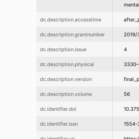
mental
dc.description.accesstime
after_
dc.description.grantnumber
2019/
dc.description.issue
4
dc.description.physical
3330–
dc.description.version
final_
dc.description.volume
56
dc.identifier.doi
10.37
dc.identifier.issn
1554-
dc.identifier.uri
https: