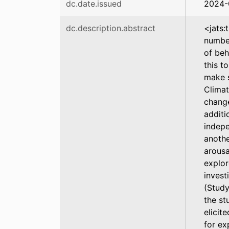
dc.date.issued
2024-
dc.description.abstract
<jats:
number
of beh
this t
make s
Climat
change
additi
indepe
anothe
arousa
explor
invest
(Study
the st
elicit
for ex