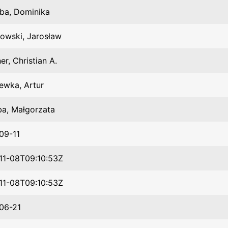
ba, Dominika
owski, Jarosław
er, Christian A.
ewka, Artur
ba, Małgorzata
09-11
11-08T09:10:53Z
11-08T09:10:53Z
06-21