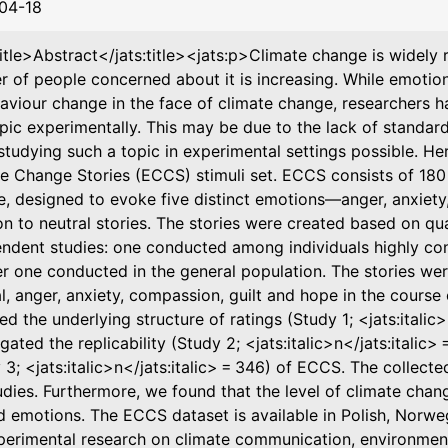
04-18
title>Abstract</jats:title><jats:p>Climate change is widely
 of people concerned about it is increasing. While emotio
aviour change in the face of climate change, researchers h
opic experimentally. This may be due to the lack of standard
tudying such a topic in experimental settings possible. He
e Change Stories (ECCS) stimuli set. ECCS consists of 180 r
, designed to evoke five distinct emotions—anger, anxiet
on to neutral stories. The stories were created based on qua
ndent studies: one conducted among individuals highly co
r one conducted in the general population. The stories wer
l, anger, anxiety, compassion, guilt and hope in the course 
ed the underlying structure of ratings (Study 1; <jats:italic>
igated the replicability (Study 2; <jats:italic>n</jats:italic>
 3; <jats:italic>n</jats:italic> = 346) of ECCS. The collect
udies. Furthermore, we found that the level of climate chan
ed emotions. The ECCS dataset is available in Polish, Nor
perimental research on climate communication, environmenta