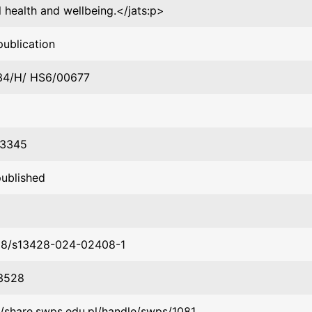
 health and wellbeing.</jats:p>
publication
34/H/ HS6/00677
3345
published
58/s13428-024-02408-1
3528
//share.swps.edu.pl/handle/swps/1081