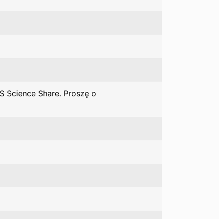
S Science Share. Proszę o