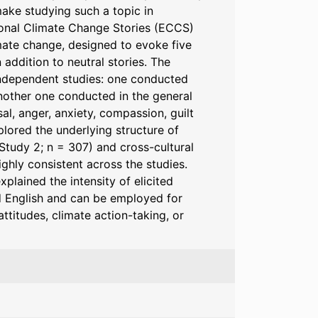
make studying such a topic in
ional Climate Change Stories (ECCS)
imate change, designed to evoke five
addition to neutral stories. The
 independent studies: one conducted
nother one conducted in the general
al, anger, anxiety, compassion, guilt
plored the underlying structure of
(Study 2; n = 307) and cross-cultural
ighly consistent across the studies.
plained the intensity of elicited
d English and can be employed for
titudes, climate action-taking, or