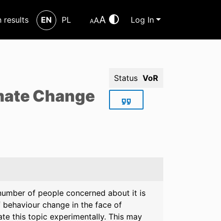
A
h results
EN
PL
Log In
A
A
Status
VoR
imate Change
number of people concerned about it is
 behaviour change in the face of
te this topic experimentally. This may