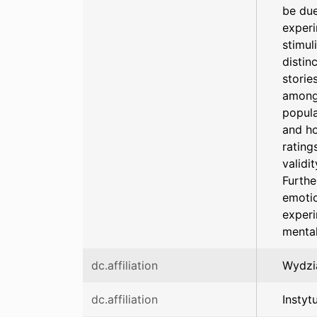
be due
experi
stimul
distin
storie
among 
popula
and ho
rating
validi
Furthe
emotio
experi
mental
dc.affiliation
Wydzia
dc.affiliation
Instyt