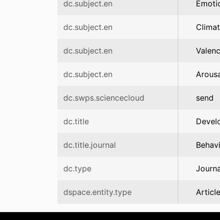
dc.subject.en
Emoti
dc.subject.en
Clima
dc.subject.en
Valen
dc.subject.en
Arousa
dc.swps.sciencecloud
send
dc.title
Develo
dc.title.journal
Behav
dc.type
Journa
dspace.entity.type
Articl