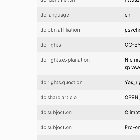
dc.language
en
dc.pbn.affiliation
psych
dc.rights
CC-B
dc.rights.explanation
Nie ma
spraw
dc.rights.question
Yes_ri
dc.share.article
OPEN
dc.subject.en
Clima
dc.subject.en
Pro-en