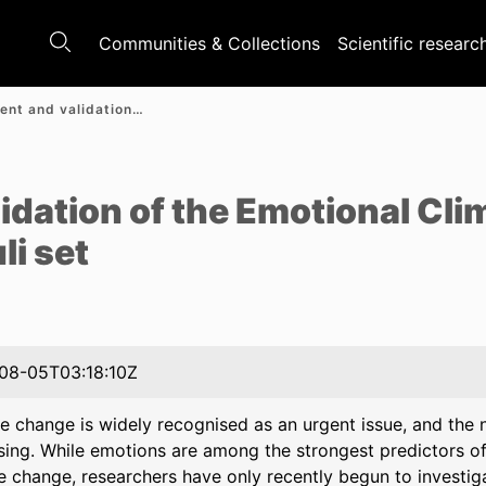
Communities & Collections
Scientific researc
Development and validation of the Emotional Climate Change Stories (ECCS) stimuli set
e
idation of the Emotional Cl
li set
08-05T03:18:10Z
e change is widely recognised as an urgent issue, and the 
sing. While emotions are among the strongest predictors of
e change, researchers have only recently begun to investiga