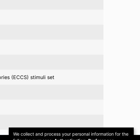
ries (ECCS) stimuli set
We collect and process your personal information for the