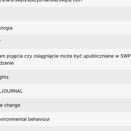
ologia
Y
m pojęcia czy osiągnięcie może być upubliczniane w SWP
dzenie
ghts
_JOURNAL
te change
vironmental behaviour