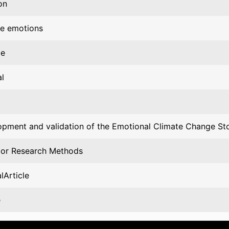
on
te emotions
ce
l
pment and validation of the Emotional Climate Change Sto
ior Research Methods
lArticle
e