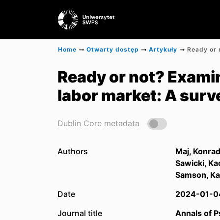
Home
Otwarty dostęp
Artykuły
Ready or not? Examin
labor market: A surv
Dublin Core metadata
Authors
Maj, Konra
Sawicki, Ka
Samson, Ka
Date
2024-01-0
Journal title
Annals of 