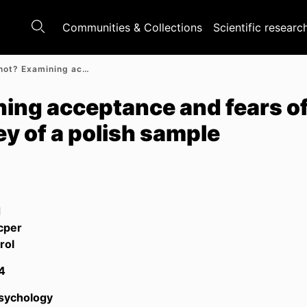
Communities & Collections
Scientific researc
Ready or not? Examining acceptance and fears of robots in the labor market: A survey of a polish sample
ing acceptance and fears of 
ey of a polish sample
d
cper
rol
4
Psychology