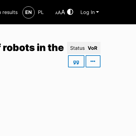
A
h results
EN
PL
Log In
A
A
robots in the
Status
VoR