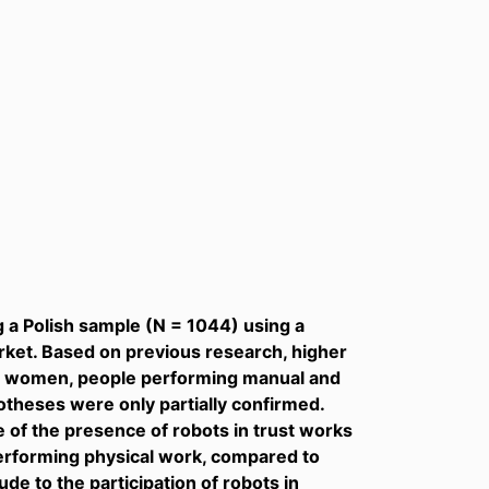
 a Polish sample (N = 1044) using a
arket. Based on previous research, higher
or women, people performing manual and
otheses were only partially confirmed.
e of the presence of robots in trust works
performing physical work, compared to
de to the participation of robots in