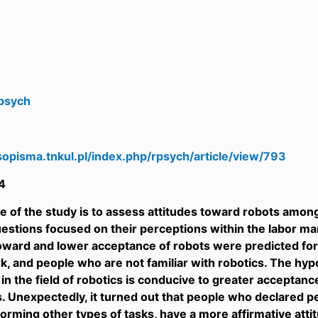
psych
sopisma.tnkul.pl/index.php/rpsych/article/view/793
4
 of the study is to assess attitudes toward robots among
uestions focused on their perceptions within the labor m
oward and lower acceptance of robots were predicted f
, and people who are not familiar with robotics. The hyp
 in the field of robotics is conducive to greater acceptanc
. Unexpectedly, it turned out that people who declared 
orming other types of tasks, have a more affirmative attitu