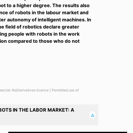
t to a higher degree. The results also
e of robots in the labour market and
er autonomy of intelligent machines. In
e field of robotics declare greater
ing people with robots in the work
tion compared to those who do not
ercial-NoDerivatives licence | Permitted use of
OTS IN THE LABOR MARKET: A