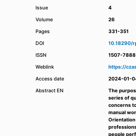
Issue
4
Volume
26
Pages
331-351
DOI
10.18290/r
ISSN
1507-7888
Weblink
https://cza
Access date
2024-01-0
Abstract EN
The purpose
series of q
concerns t
manual work
Orientation
professions
people perf