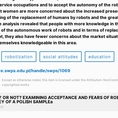
rvice occupations and to accept the autonomy of the robo
t women are more concerned about the increased presenc
ing of the replacement of humans by robots and the great
he analysis revealed that people with more knowledge in th
of the autonomous work of robots and in terms of replac
, they also have fewer concerns about the market situa
emselves knowledgeable in this area.
robotization
social attitudes
education
are.swps.edu.pl/handle/swps/1069
Except as otherwise noted, this item is licensed under the Attribution-NonComm
copyrighted works
 OR NOT? EXAMINING ACCEPTANCE AND FEARS OF ROB
Y OF A POLISH SAMPLEa
KB)