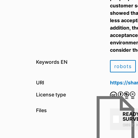
customer se
showed tha
less accept
addition, t
acceptance 
environment
consider th
Keywords EN
robots
URI
https://sh
License type
Files
READY
SURVE
(989.21 