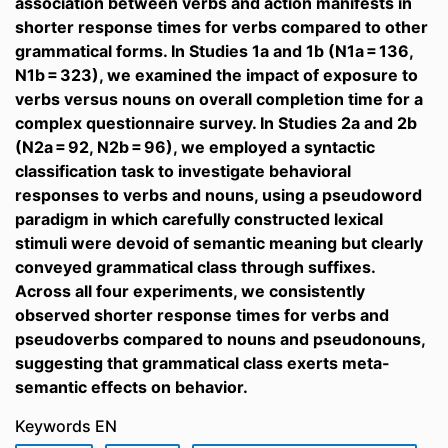
association between verbs and action manifests in
shorter response times for verbs compared to other
grammatical forms. In Studies 1a and 1b (N1a = 136,
N1b = 323), we examined the impact of exposure to
verbs versus nouns on overall completion time for a
complex questionnaire survey. In Studies 2a and 2b
(N2a = 92, N2b = 96), we employed a syntactic
classification task to investigate behavioral
responses to verbs and nouns, using a pseudoword
paradigm in which carefully constructed lexical
stimuli were devoid of semantic meaning but clearly
conveyed grammatical class through suffixes.
Across all four experiments, we consistently
observed shorter response times for verbs and
pseudoverbs compared to nouns and pseudonouns,
suggesting that grammatical class exerts meta-
semantic effects on behavior.
Keywords EN