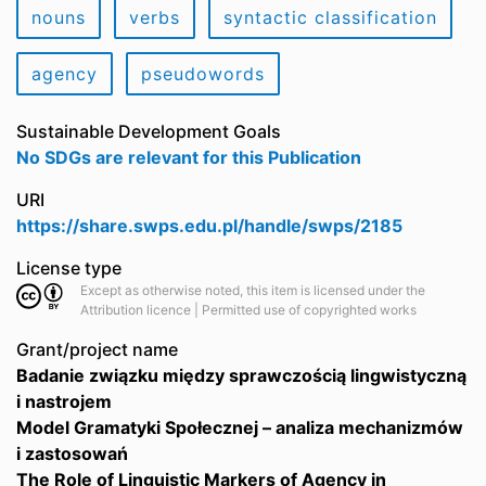
nouns
verbs
syntactic classification
agency
pseudowords
Sustainable Development Goals
No SDGs are relevant for this Publication
URI
https://share.swps.edu.pl/handle/swps/2185
License type
Except as otherwise noted, this item is licensed under the
Attribution licence | Permitted use of copyrighted works
Grant/project name
Badanie związku między sprawczością lingwistyczną
i nastrojem
Model Gramatyki Społecznej – analiza mechanizmów
i zastosowań
The Role of Linguistic Markers of Agency in