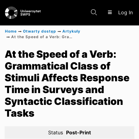
(c
Log In
Home
Otwarty dostęp
Artykuły
At the Speed of a Verb: Grammatical Class of Stimuli Affects Response Time in Surveys and Syntactic Classification Tasks
Communities & Collections
At the Speed of a Verb:
Grammatical Class of
Scientific research results
Stimuli Affects Response
Time in Surveys and
Syntactic Classification
Tasks
Status
Post-Print