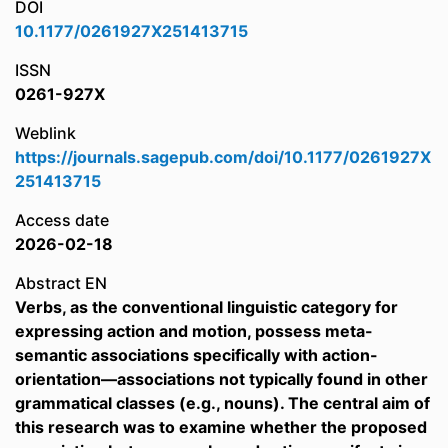
DOI
10.1177/0261927X251413715
ISSN
0261-927X
Weblink
https://journals.sagepub.com/doi/10.1177/0261927X
251413715
Access date
2026-02-18
Abstract EN
Verbs, as the conventional linguistic category for
expressing action and motion, possess meta-
semantic associations specifically with action-
orientation—associations not typically found in other
grammatical classes (e.g., nouns). The central aim of
this research was to examine whether the proposed