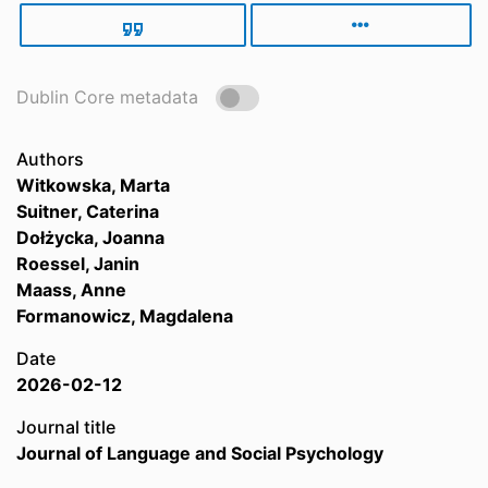
Dublin Core metadata
Authors
Witkowska, Marta
Suitner, Caterina
Dołżycka, Joanna
Roessel, Janin
Maass, Anne
Formanowicz, Magdalena
Date
2026-02-12
Journal title
Journal of Language and Social Psychology