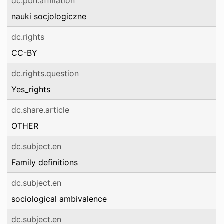
dc.pbn.affiliation
nauki socjologiczne
dc.rights
CC-BY
dc.rights.question
Yes_rights
dc.share.article
OTHER
dc.subject.en
Family definitions
dc.subject.en
sociological ambivalence
dc.subject.en