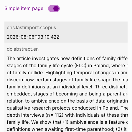
Simple item page
cris.lastimport.scopus
2026-08-06T03:10:42Z
dc.abstract.en
The article investigates how definitions of family differ
stages of the family life cycle (FLC) in Poland, where m
of family collide. Highlighting temporal changes in amb
discern how certain stages of family life shape the mai
family definitions at an individual level. Three distinct, 
embedded, stages of becoming and being a parent are 
relation to ambivalence on the basis of data originatin
qualitative research projects conducted in Poland. Thes
depth interviews (n = 112) with individuals at these thre
family life. We show that (1) ambivalence is a feature of
definitions when awaiting first-time parenthood; (2) it 