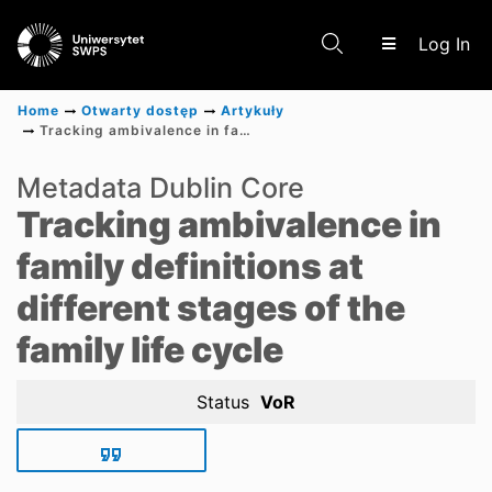
(c
Log In
Home
Otwarty dostęp
Artykuły
Tracking ambivalence in family definitions at different stages of the family life cycle
Communities & Collections
Metadata Dublin Core
Tracking ambivalence in
Scientific research results
family definitions at
different stages of the
family life cycle
Status
VoR