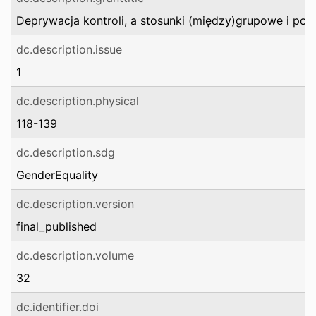
Deprywacja kontroli, a stosunki (między)grupowe i poz
dc.description.issue
1
dc.description.physical
118-139
dc.description.sdg
GenderEquality
dc.description.version
final_published
dc.description.volume
32
dc.identifier.doi