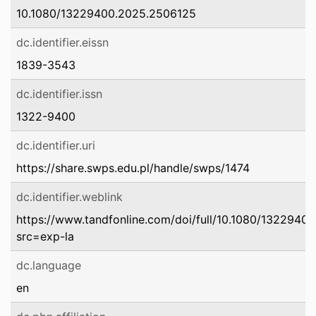
10.1080/13229400.2025.2506125
dc.identifier.eissn
1839-3543
dc.identifier.issn
1322-9400
dc.identifier.uri
https://share.swps.edu.pl/handle/swps/1474
dc.identifier.weblink
https://www.tandfonline.com/doi/full/10.1080/1322940
src=exp-la
dc.language
en