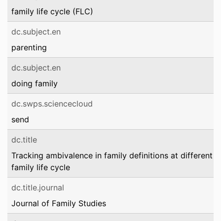
family life cycle (FLC)
dc.subject.en
parenting
dc.subject.en
doing family
dc.swps.sciencecloud
send
dc.title
Tracking ambivalence in family definitions at different s
family life cycle
dc.title.journal
Journal of Family Studies