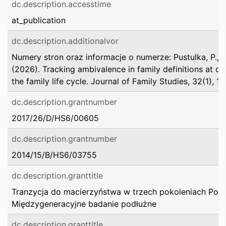
dc.description.accesstime
at_publication
dc.description.additionalvor
Numery stron oraz informacje o numerze: Pustulka, P., &
(2026). Tracking ambivalence in family definitions at di
the family life cycle. Journal of Family Studies, 32(1), 11
dc.description.grantnumber
2017/26/D/HS6/00605
dc.description.grantnumber
2014/15/B/HS6/03755
dc.description.granttitle
Tranzycja do macierzyństwa w trzech pokoleniach Pole
Międzygeneracyjne badanie podłużne
dc.description.granttitle