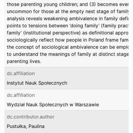
those parenting young children; and (3) becomes even
uncommon for those at the empty nest stage of family li
analysis reveals weakening ambivalence in family definiti
points to tensions between ‘doing family’ (family practi
family’ (institutional perspective) as definitional approa
sociologically reflect how people in Poland frame family
the concept of sociological ambivalence can be emplo
to understand the meanings of family at distinct stages 
parenting lives.
dc.affiliation
Instytut Nauk Społecznych
dc.affiliation
Wydział Nauk Społecznych w Warszawie
dc.contributor.author
Pustułka, Paulina