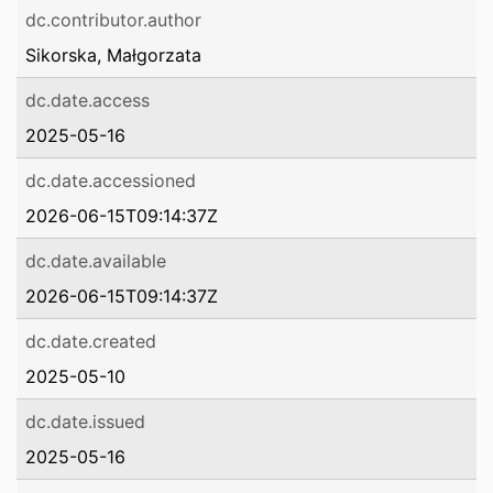
dc.contributor.author
Sikorska, Małgorzata
dc.date.access
2025-05-16
dc.date.accessioned
2026-06-15T09:14:37Z
dc.date.available
2026-06-15T09:14:37Z
dc.date.created
2025-05-10
dc.date.issued
2025-05-16