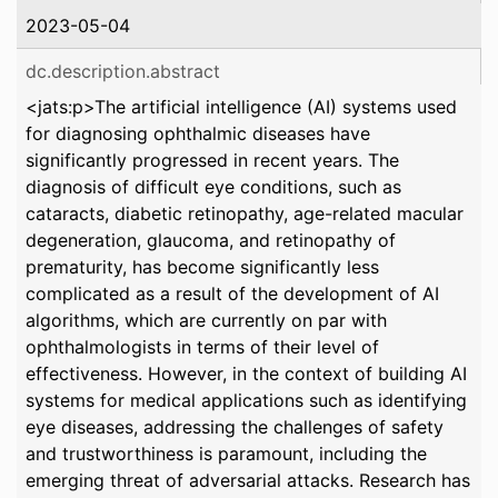
2023-05-04
dc.description.abstract
<jats:p>The artificial intelligence (AI) systems used
for diagnosing ophthalmic diseases have
significantly progressed in recent years. The
diagnosis of difficult eye conditions, such as
cataracts, diabetic retinopathy, age-related macular
degeneration, glaucoma, and retinopathy of
prematurity, has become significantly less
complicated as a result of the development of AI
algorithms, which are currently on par with
ophthalmologists in terms of their level of
effectiveness. However, in the context of building AI
systems for medical applications such as identifying
eye diseases, addressing the challenges of safety
and trustworthiness is paramount, including the
emerging threat of adversarial attacks. Research has