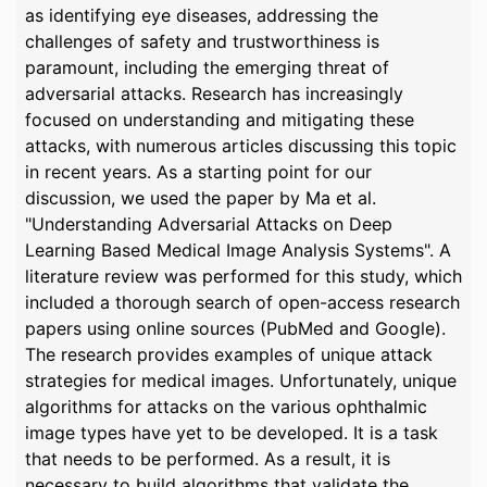
as identifying eye diseases, addressing the
challenges of safety and trustworthiness is
paramount, including the emerging threat of
adversarial attacks. Research has increasingly
focused on understanding and mitigating these
attacks, with numerous articles discussing this topic
in recent years. As a starting point for our
discussion, we used the paper by Ma et al.
"Understanding Adversarial Attacks on Deep
Learning Based Medical Image Analysis Systems". A
literature review was performed for this study, which
included a thorough search of open-access research
papers using online sources (PubMed and Google).
The research provides examples of unique attack
strategies for medical images. Unfortunately, unique
algorithms for attacks on the various ophthalmic
image types have yet to be developed. It is a task
that needs to be performed. As a result, it is
necessary to build algorithms that validate the