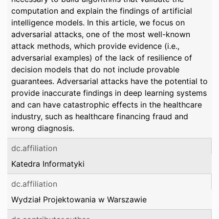
computation and explain the findings of artificial
intelligence models. In this article, we focus on
adversarial attacks, one of the most well-known
attack methods, which provide evidence (i.e.,
adversarial examples) of the lack of resilience of
decision models that do not include provable
guarantees. Adversarial attacks have the potential to
provide inaccurate findings in deep learning systems
and can have catastrophic effects in the healthcare
industry, such as healthcare financing fraud and
wrong diagnosis.
dc.affiliation
Katedra Informatyki
dc.affiliation
Wydział Projektowania w Warszawie