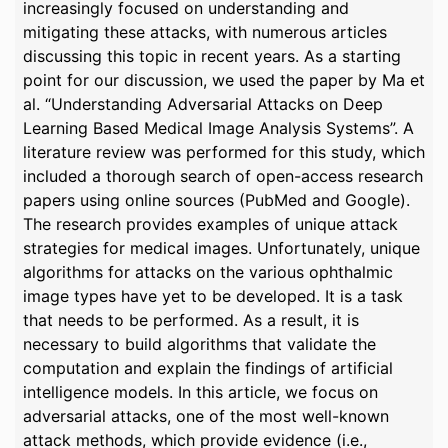
increasingly focused on understanding and
mitigating these attacks, with numerous articles
discussing this topic in recent years. As a starting
point for our discussion, we used the paper by Ma et
al. “Understanding Adversarial Attacks on Deep
Learning Based Medical Image Analysis Systems”. A
literature review was performed for this study, which
included a thorough search of open-access research
papers using online sources (PubMed and Google).
The research provides examples of unique attack
strategies for medical images. Unfortunately, unique
algorithms for attacks on the various ophthalmic
image types have yet to be developed. It is a task
that needs to be performed. As a result, it is
necessary to build algorithms that validate the
computation and explain the findings of artificial
intelligence models. In this article, we focus on
adversarial attacks, one of the most well-known
attack methods, which provide evidence (i.e.,