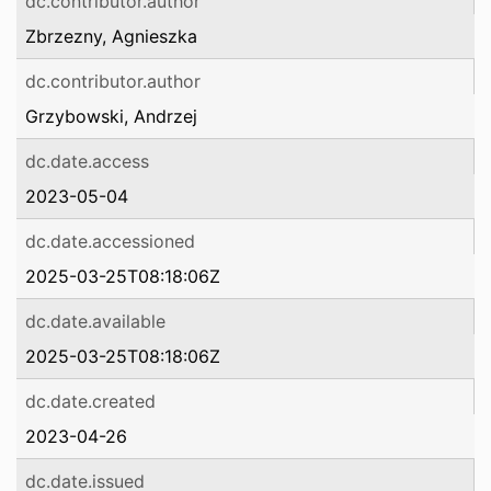
dc.contributor.author
Zbrzezny, Agnieszka
dc.contributor.author
Grzybowski, Andrzej
dc.date.access
2023-05-04
dc.date.accessioned
2025-03-25T08:18:06Z
dc.date.available
2025-03-25T08:18:06Z
dc.date.created
2023-04-26
dc.date.issued