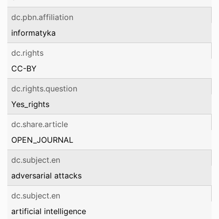
dc.pbn.affiliation
informatyka
dc.rights
CC-BY
dc.rights.question
Yes_rights
dc.share.article
OPEN_JOURNAL
dc.subject.en
adversarial attacks
dc.subject.en
artificial intelligence