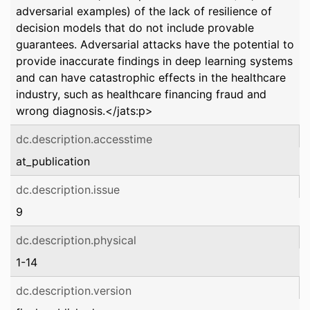
adversarial examples) of the lack of resilience of
decision models that do not include provable
guarantees. Adversarial attacks have the potential to
provide inaccurate findings in deep learning systems
and can have catastrophic effects in the healthcare
industry, such as healthcare financing fraud and
wrong diagnosis.</jats:p>
dc.description.accesstime
at_publication
dc.description.issue
9
dc.description.physical
1-14
dc.description.version