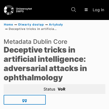
(c
Log In
Home
Otwarty dostęp
Artykuły
Deceptive tricks in artificial intelligence: adversarial attacks in ophthalmology
Communities & Collections
Metadata Dublin Core
Deceptive tricks in
Scientific research results
artificial intelligence:
adversarial attacks in
ophthalmology
Status
VoR