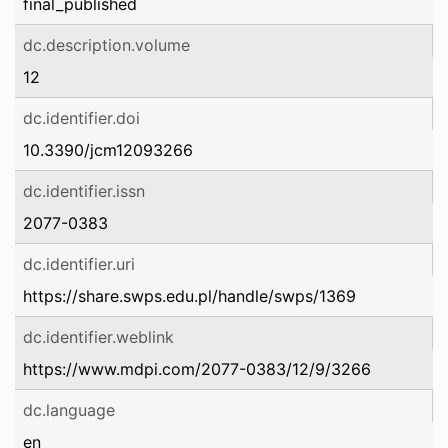
final_published
dc.description.volume
12
dc.identifier.doi
10.3390/jcm12093266
dc.identifier.issn
2077-0383
dc.identifier.uri
https://share.swps.edu.pl/handle/swps/1369
dc.identifier.weblink
https://www.mdpi.com/2077-0383/12/9/3266
dc.language
en