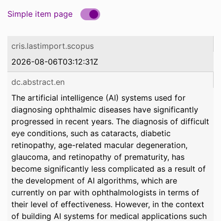
Simple item page
cris.lastimport.scopus
2026-08-06T03:12:31Z
dc.abstract.en
The artificial intelligence (AI) systems used for
diagnosing ophthalmic diseases have significantly
progressed in recent years. The diagnosis of difficult
eye conditions, such as cataracts, diabetic
retinopathy, age-related macular degeneration,
glaucoma, and retinopathy of prematurity, has
become significantly less complicated as a result of
the development of AI algorithms, which are
currently on par with ophthalmologists in terms of
their level of effectiveness. However, in the context
of building AI systems for medical applications such