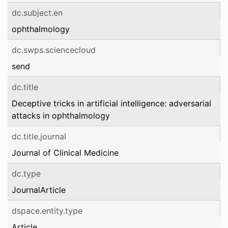
dc.subject.en
ophthalmology
dc.swps.sciencecloud
send
dc.title
Deceptive tricks in artificial intelligence: adversarial
attacks in ophthalmology
dc.title.journal
Journal of Clinical Medicine
dc.type
JournalArticle
dspace.entity.type
Article