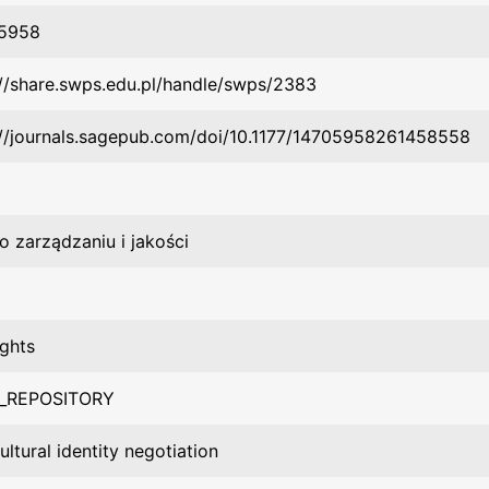
-5958
://share.swps.edu.pl/handle/swps/2383
://journals.sagepub.com/doi/10.1177/14705958261458558
o zarządzaniu i jakości
ights
_REPOSITORY
ultural identity negotiation