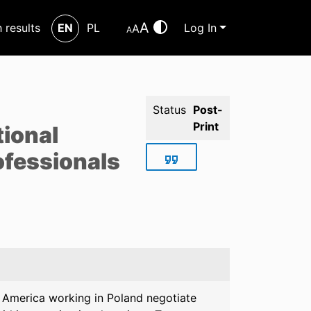
A
h results
EN
PL
Log In
A
A
Status
Post-
Print
tional
ofessionals
n America working in Poland negotiate