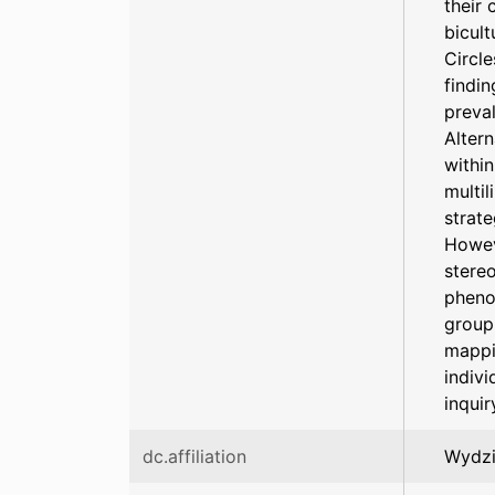
their 
bicult
Circle
findin
preva
Alter
within
multil
strat
Howev
stereo
pheno
group 
mappin
indivi
inquir
dc.affiliation
Wydzi