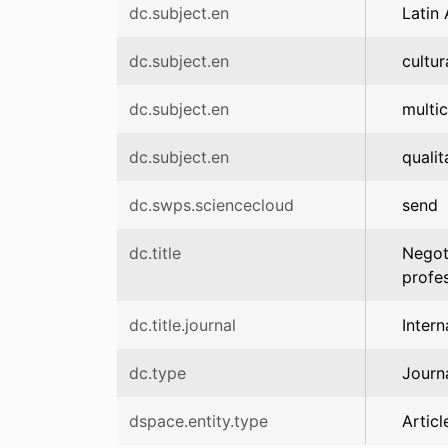
dc.subject.en
Latin
dc.subject.en
cultur
dc.subject.en
multic
dc.subject.en
qualit
dc.swps.sciencecloud
send
dc.title
Negoti
profes
dc.title.journal
Inter
dc.type
Journa
dspace.entity.type
Articl