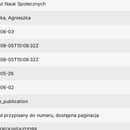
tut Nauk Społecznych
ska, Agnieszka
-06-03
08-05T10:08:32Z
08-05T10:08:32Z
-05-26
-06-02
e_publication
uł przypisany do numeru, dostępna paginacja
06/X/HS4/01099