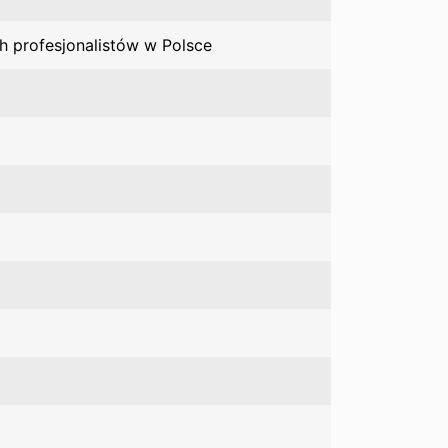
h profesjonalistów w Polsce