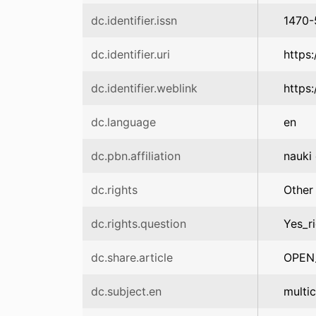
dc.identifier.issn
1470
dc.identifier.uri
https
dc.identifier.weblink
https
dc.language
en
dc.pbn.affiliation
nauki 
dc.rights
Other
dc.rights.question
Yes_r
dc.share.article
OPEN
dc.subject.en
multic