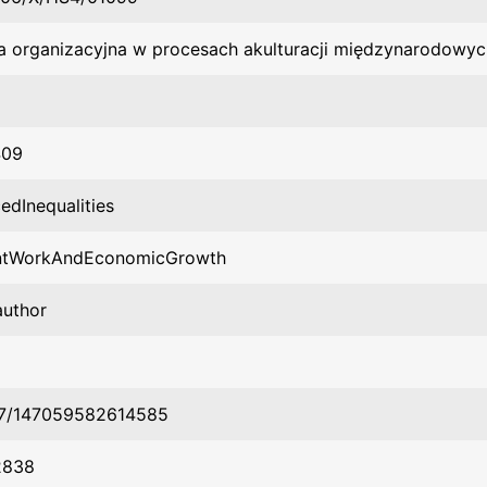
ra organizacyjna w procesach akulturacji międzynarodowyc
409
edInequalities
ntWorkAndEconomicGrowth
author
77/147059582614585
2838