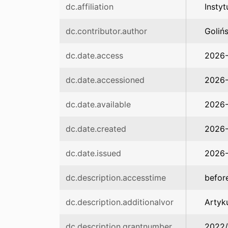
dc.affiliation
Insty
dc.contributor.author
Goliń
dc.date.access
2026
dc.date.accessioned
2026-
dc.date.available
2026-
dc.date.created
2026
dc.date.issued
2026
dc.description.accesstime
befor
dc.description.additionalvor
Artyk
dc.description.grantnumber
2022/