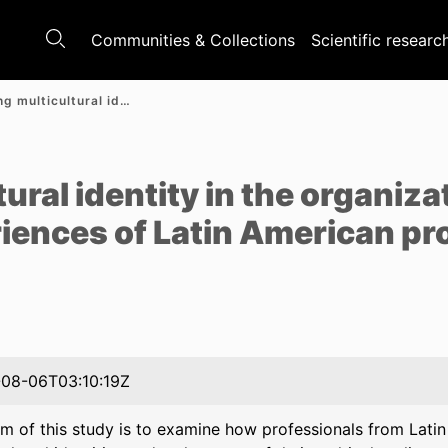
Communities & Collections
Scientific researc
Negotiating multicultural identity in the organizational contexts: lived experiences of Latin American professionals in Poland
e
ural identity in the organiza
riences of Latin American pr
08-06T03:10:19Z
im of this study is to examine how professionals from Lati