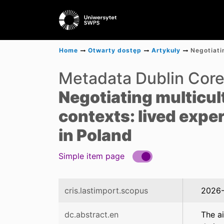
Home
Otwarty dostęp
Artykuły
Metadata Dublin Cor
Negotiating multicult
contexts: lived expe
in Poland
Simple item page
cris.lastimport.scopus
2026-
dc.abstract.en
The a