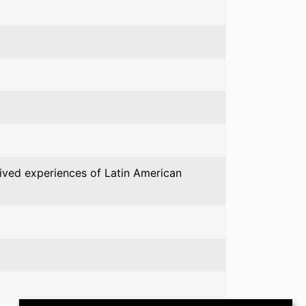
 lived experiences of Latin American