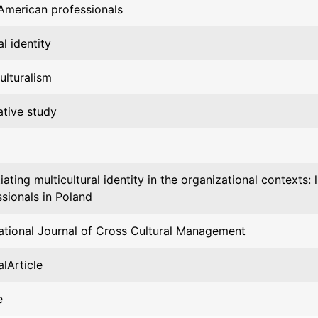
 American professionals
al identity
ulturalism
ative study
ating multicultural identity in the organizational contexts:
sionals in Poland
national Journal of Cross Cultural Management
lArticle
e