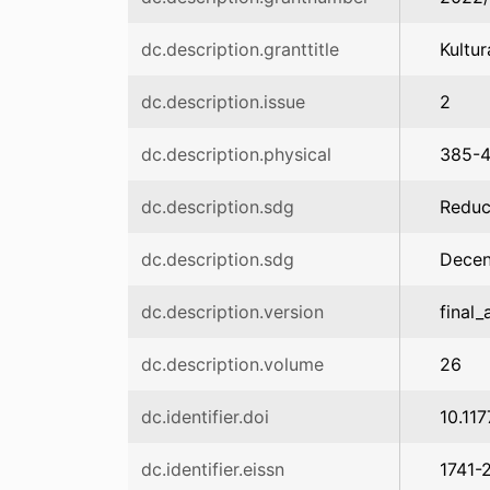
dc.description.granttitle
Kultu
dc.description.issue
2
dc.description.physical
385-
dc.description.sdg
Reduc
dc.description.sdg
Dece
dc.description.version
final_
dc.description.volume
26
dc.identifier.doi
10.11
dc.identifier.eissn
1741-