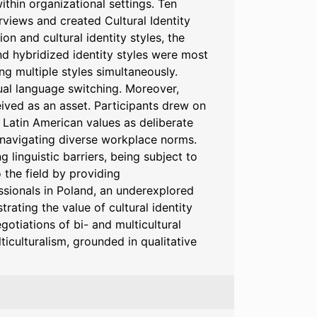
within organizational settings. Ten
terviews and created Cultural Identity
on and cultural identity styles, the
nd hybridized identity styles were most
g multiple styles simultaneously.
al language switching. Moreover,
eived as an asset. Participants drew on
n Latin American values as deliberate
d navigating diverse workplace norms.
linguistic barriers, being subject to
 the field by providing
sionals in Poland, an underexplored
ating the value of cultural identity
gotiations of bi- and multicultural
ticulturalism, grounded in qualitative