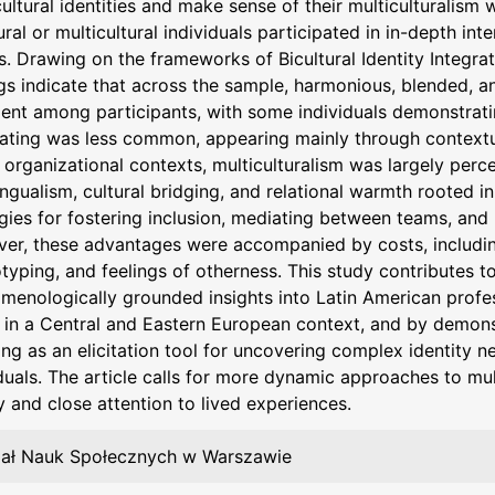
cultural identities and make sense of their multiculturalism 
ural or multicultural individuals participated in in-depth in
s. Drawing on the frameworks of Bicultural Identity Integrati
gs indicate that across the sample, harmonious, blended, a
lent among participants, with some individuals demonstratin
nating was less common, appearing mainly through contextu
 organizational contexts, multiculturalism was largely perc
ingualism, cultural bridging, and relational warmth rooted i
egies for fostering inclusion, mediating between teams, an
er, these advantages were accompanied by costs, including 
typing, and feelings of otherness. This study contributes to
menologically grounded insights into Latin American profes
in a Central and Eastern European context, and by demonstr
g as an elicitation tool for uncovering complex identity ne
duals. The article calls for more dynamic approaches to mul
y and close attention to lived experiences.
ał Nauk Społecznych w Warszawie