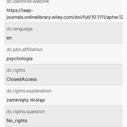
dc.identifier.weblink
https://iaap-
journals.onlinelibrary.wiley.com/doi/full/10.1111/aphw.12
dc.language
en
dc.pbn.affiliation
psychologia
dc.rights
ClosedAccess
dc.rights.explanation
zamknięty dostęp
dc.rights.question
No_rights