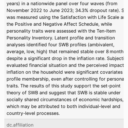
years) in a nationwide panel over four waves (from
November 2022 to June 2023; 34.3% dropout rate). S
was measured using the Satisfaction with Life Scale an
the Positive and Negative Affect Schedule, while
personality traits were assessed with the Ten-Item
Personality Inventory. Latent profile and transition
analyses identified four SWB profiles (ambivalent,
average, low, high) that remained stable over 8 months
despite a significant drop in the inflation rate. Subjectiv
evaluated financial situation and the perceived impact o
inflation on the household were significant covariates o
profile membership, even after controlling for personali
traits. The results of this study support the set-point
theory of SWB and suggest that SWB is stable under
socially shared circumstances of economic hardships,
which may be attributed to both individual-level and
country-level processes.
dc.affiliation