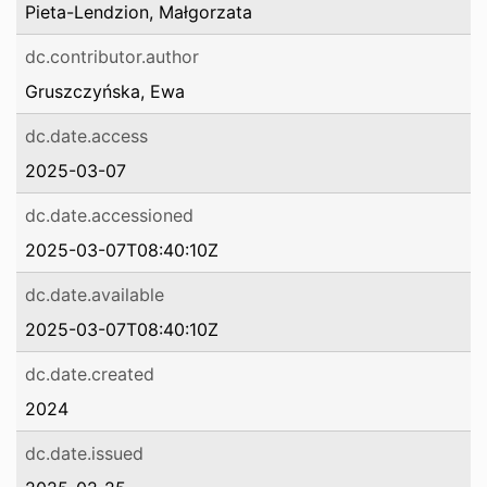
Pieta-Lendzion, Małgorzata
dc.contributor.author
Gruszczyńska, Ewa
dc.date.access
2025-03-07
dc.date.accessioned
2025-03-07T08:40:10Z
dc.date.available
2025-03-07T08:40:10Z
dc.date.created
2024
dc.date.issued