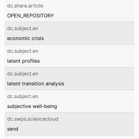
dc.share.article
OPEN_REPOSITORY
dc.subject.en
economic crisis
dc.subject.en
latent profiles
dc.subject.en
latent transition analysis
dc.subject.en
subjective well-being
dc.swps.sciencecloud
send