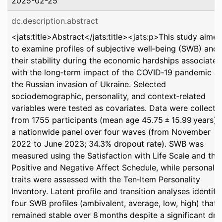
2025-02-25
dc.description.abstract
<jats:title>Abstract</jats:title><jats:p>This study aime
to examine profiles of subjective well‐being (SWB) and
their stability during the economic hardships associated
with the long‐term impact of the COVID‐19 pandemic a
the Russian invasion of Ukraine. Selected
sociodemographic, personality, and context‐related
variables were tested as covariates. Data were collecte
from 1755 participants (mean age 45.75 ± 15.99 years) i
a nationwide panel over four waves (from November
2022 to June 2023; 34.3% dropout rate). SWB was
measured using the Satisfaction with Life Scale and the
Positive and Negative Affect Schedule, while personalit
traits were assessed with the Ten‐Item Personality
Inventory. Latent profile and transition analyses identifi
four SWB profiles (ambivalent, average, low, high) that
remained stable over 8 months despite a significant dr