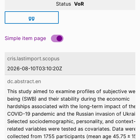
Status
VoR
Simple item page
cris.lastimport.scopus
2026-08-10T03:10:20Z
dc.abstract.en
This study aimed to examine profiles of subjective well-
being (SWB) and their stability during the economic
hardships associated with the long-term impact of the
COVID-19 pandemic and the Russian invasion of Ukraine
Selected sociodemographic, personality, and context-
related variables were tested as covariates. Data were
collected from 1755 participants (mean age 45.75 ± 15