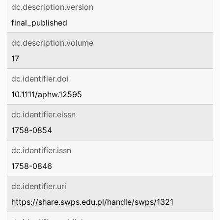
dc.description.version
final_published
dc.description.volume
17
dc.identifier.doi
10.1111/aphw.12595
dc.identifier.eissn
1758-0854
dc.identifier.issn
1758-0846
dc.identifier.uri
https://share.swps.edu.pl/handle/swps/1321