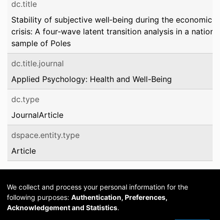
dc.title
Stability of subjective well‐being during the economic
crisis: A four‐wave latent transition analysis in a nationa
sample of Poles
dc.title.journal
Applied Psychology: Health and Well-Being
dc.type
JournalArticle
dspace.entity.type
Article
We collect and process your personal information for the
following purposes:
Authentication, Preferences,
Acknowledgement and Statistics
.