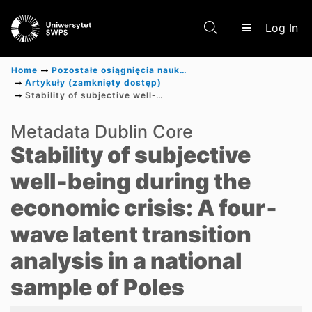
(c
Log In
Home
Pozostałe osiągnięcia naukowe
Artykuły (zamknięty dostęp)
Stability of subjective well‐being during the economic crisis: A four‐wave latent transition analysis in a national sample of Poles
Communities & Collections
Metadata Dublin Core
Stability of subjective
Scientific research results
well‐being during the
economic crisis: A four‐
wave latent transition
analysis in a national
sample of Poles