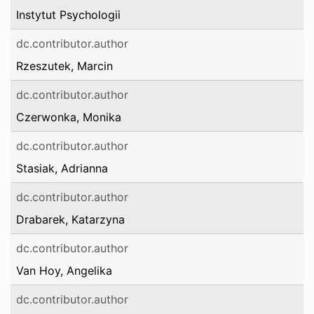
Instytut Psychologii
dc.contributor.author
Rzeszutek, Marcin
dc.contributor.author
Czerwonka, Monika
dc.contributor.author
Stasiak, Adrianna
dc.contributor.author
Drabarek, Katarzyna
dc.contributor.author
Van Hoy, Angelika
dc.contributor.author