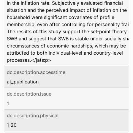
in the inflation rate. Subjectively evaluated financial
situation and the perceived impact of inflation on the
household were significant covariates of profile
membership, even after controlling for personality traits
The results of this study support the set‐point theory of
SWB and suggest that SWB is stable under socially sha
circumstances of economic hardships, which may be
attributed to both individual‐level and country‐level
processes.</jats:p>
dc.description.accesstime
at_publication
dc.description.issue
1
dc.description.physical
1-20