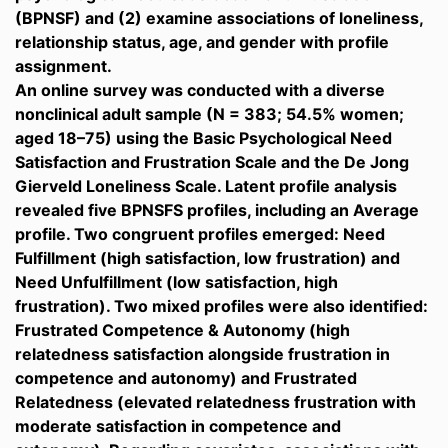
(BPNSF) and (2) examine associations of loneliness,
relationship status, age, and gender with profile
assignment.
An online survey was conducted with a diverse
nonclinical adult sample (N = 383; 54.5% women;
aged 18–75) using the Basic Psychological Need
Satisfaction and Frustration Scale and the De Jong
Gierveld Loneliness Scale. Latent profile analysis
revealed five BPNSFS profiles, including an Average
profile. Two congruent profiles emerged: Need
Fulfillment (high satisfaction, low frustration) and
Need Unfulfillment (low satisfaction, high
frustration). Two mixed profiles were also identified:
Frustrated Competence & Autonomy (high
relatedness satisfaction alongside frustration in
competence and autonomy) and Frustrated
Relatedness (elevated relatedness frustration with
moderate satisfaction in competence and