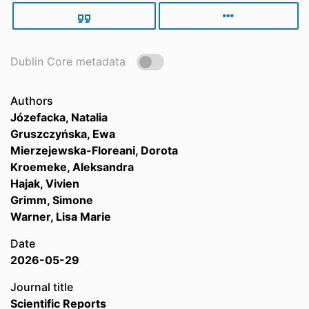
Dublin Core metadata
Authors
Józefacka, Natalia
Gruszczyńska, Ewa
Mierzejewska-Floreani, Dorota
Kroemeke, Aleksandra
Hajak, Vivien
Grimm, Simone
Warner, Lisa Marie
Date
2026-05-29
Journal title
Scientific Reports