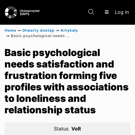
(c
Log In
Home
Otwarty dostęp
Artykuły
Basic psychological needs satisfaction and frustration forming five profiles with associations to loneliness and relationship status
Communities & Collections
Basic psychological
needs satisfaction and
Scientific research results
frustration forming five
profiles with associations
to loneliness and
relationship status
Status
VoR