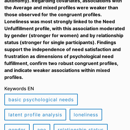
autonomy). Regarding covariates, associations with
the Average and mixed profiles were weaker than
those observed for the congruent profiles.
Loneliness was most strongly linked to the Need
Unfulfillment profile, with this association moderated
by gender (stronger for women) and by relationship
status (stronger for single participants). Findings
support the independence of need satisfaction and
frustration as dimensions of psychological need
fulfillment, confirm two robust congruent profiles,
and indicate weaker associations within mixed
profiles.
Keywords EN
basic psychological needs
latent profile analysis
loneliness
gender
age
relationship status