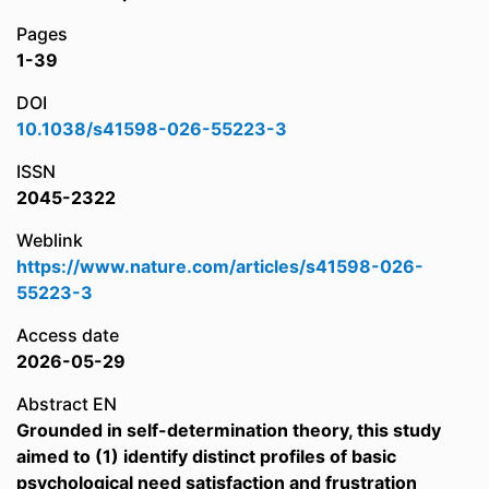
Pages
1-39
DOI
10.1038/s41598-026-55223-3
ISSN
2045-2322
Weblink
https://www.nature.com/articles/s41598-026-
55223-3
Access date
2026-05-29
Abstract EN
Grounded in self-determination theory, this study
aimed to (1) identify distinct profiles of basic
psychological need satisfaction and frustration