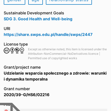
Sustainable Development Goals
SDG 3. Good Health and Well-being
URI
https://share.swps.edu.pl/handle/swps/2447
License type
Except as otherwise noted, this item is licensed under the
Attribution-NonCommercial-NoDerivatives licence |
Permitted use of copyrighted works
Grant/project name
Udzielanie wsparcia społecznego a zdrowie: warunki
i dynamika temporalna
Grant number
2020/39-G/HS6/02216
Files