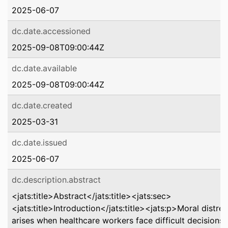
2025-06-07
dc.date.accessioned
2025-09-08T09:00:44Z
dc.date.available
2025-09-08T09:00:44Z
dc.date.created
2025-03-31
dc.date.issued
2025-06-07
dc.description.abstract
<jats:title>Abstract</jats:title><jats:sec>
<jats:title>Introduction</jats:title><jats:p>Moral distres
arises when healthcare workers face difficult decisions