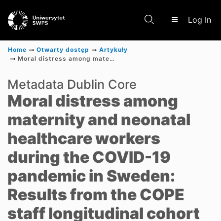
(c
Log In
Home
Otwarty dostęp
Artykuły
Moral distress among maternity and neonatal healthcare workers during the COVID-19 pandemic in Sweden: Results from the COPE staff longitudinal cohort study
Communities & Collections
Metadata Dublin Core
Moral distress among
Scientific research results
maternity and neonatal
healthcare workers
during the COVID-19
pandemic in Sweden:
Results from the COPE
staff longitudinal cohort