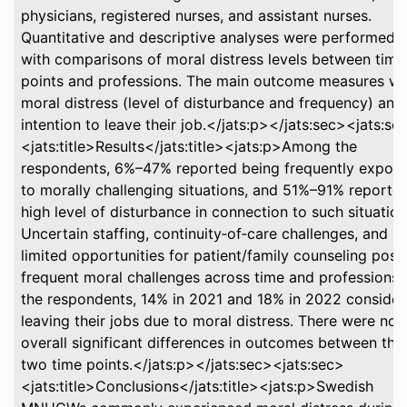
physicians, registered nurses, and assistant nurses.
Quantitative and descriptive analyses were performed,
with comparisons of moral distress levels between time
points and professions. The main outcome measures w
moral distress (level of disturbance and frequency) and
intention to leave their job.</jats:p></jats:sec><jats:se
<jats:title>Results</jats:title><jats:p>Among the
respondents, 6%–47% reported being frequently expos
to morally challenging situations, and 51%–91% reporte
high level of disturbance in connection to such situation
Uncertain staffing, continuity‐of‐care challenges, and
limited opportunities for patient/family counseling pos
frequent moral challenges across time and professions.
the respondents, 14% in 2021 and 18% in 2022 conside
leaving their jobs due to moral distress. There were no
overall significant differences in outcomes between the
two time points.</jats:p></jats:sec><jats:sec>
<jats:title>Conclusions</jats:title><jats:p>Swedish