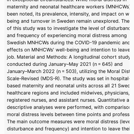
maternity and neonatal healthcare workers (MNHCWs) 
been noted, its prevalence, intensity, and impact on wel
being and turnover in Sweden remain unexplored. The 
of this study was to investigate the level of disturbance
and frequency of experiencing moral distress among
Swedish MNHCWs during the COVID-19 pandemic and t
effects on MNHCWs' well-being and intention to leave t
job. Material and Methods: A longitudinal cohort study
conducted during January–May 2021 (n = 645) and
January–March 2022 (n = 503), utilizing the Moral Distr
Scale-Revised (MDS-R). The study was set in hospital-
based maternity and neonatal units across all 21 Swedi
healthcare regions and included midwives, physicians,
registered nurses, and assistant nurses. Quantitative an
descriptive analyses were performed, with comparisons
moral distress levels between time points and professio
The main outcome measures were moral distress (level 
disturbance and frequency) and intention to leave their 