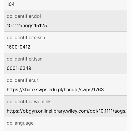
104
dc.identifier.doi
10.1111/aogs.15125
dc.identifier.eissn
1600-0412
dc.identifier.issn
0001-6349
dc.identifier.uri
https://share.swps.edu.pl/handle/swps/1763
dc.identifier.weblink
https://obgyn.onlinelibrary.wiley.com/doi/10.1111/aogs.1
dc.language