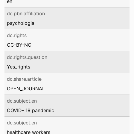
en
dc.pbn.affiliation
psychologia
dc.rights
CC-BY-NC
dc.rights.question
Yes_rights
dc.share.article
OPEN_JOURNAL
dc.subject.en
COVID- 19 pandemic
dc.subject.en
healthcare workers