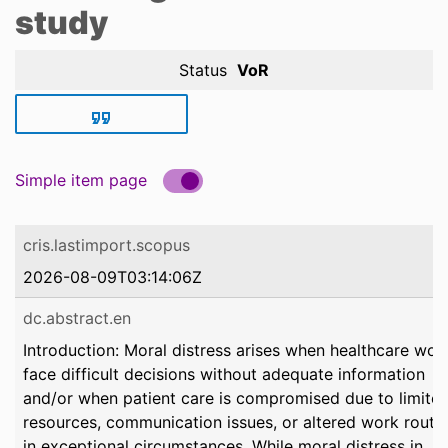
study
Status
VoR
Simple item page
cris.lastimport.scopus
2026-08-09T03:14:06Z
dc.abstract.en
Introduction: Moral distress arises when healthcare wor
face difficult decisions without adequate information
and/or when patient care is compromised due to limite
resources, communication issues, or altered work routi
in exceptional circumstances. While moral distress in