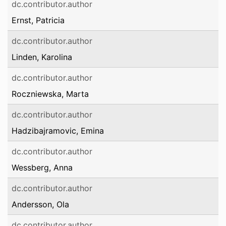
dc.contributor.author
Ernst, Patricia
dc.contributor.author
Linden, Karolina
dc.contributor.author
Roczniewska, Marta
dc.contributor.author
Hadzibajramovic, Emina
dc.contributor.author
Wessberg, Anna
dc.contributor.author
Andersson, Ola
dc.contributor.author