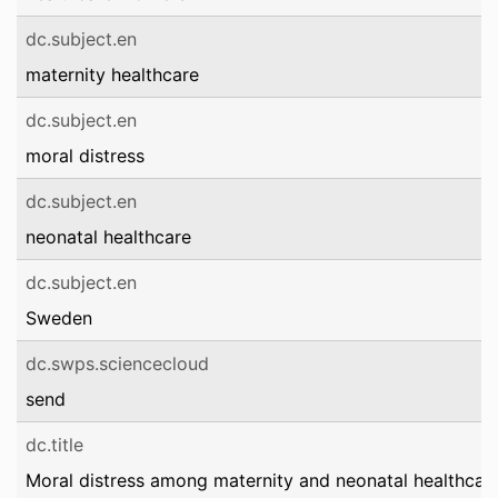
dc.subject.en
maternity healthcare
dc.subject.en
moral distress
dc.subject.en
neonatal healthcare
dc.subject.en
Sweden
dc.swps.sciencecloud
send
dc.title
Moral distress among maternity and neonatal healthcar