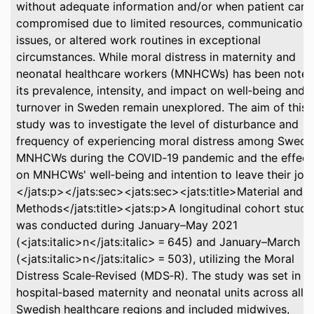
without adequate information and/or when patient care 
compromised due to limited resources, communication
issues, or altered work routines in exceptional
circumstances. While moral distress in maternity and
neonatal healthcare workers (MNHCWs) has been noted
its prevalence, intensity, and impact on well‐being and
turnover in Sweden remain unexplored. The aim of this
study was to investigate the level of disturbance and
frequency of experiencing moral distress among Swedi
MNHCWs during the COVID‐19 pandemic and the effect
on MNHCWs' well‐being and intention to leave their job.
</jats:p></jats:sec><jats:sec><jats:title>Material and
Methods</jats:title><jats:p>A longitudinal cohort study
was conducted during January–May 2021
(<jats:italic>n</jats:italic> = 645) and January–March 
(<jats:italic>n</jats:italic> = 503), utilizing the Moral
Distress Scale‐Revised (MDS‐R). The study was set in
hospital‐based maternity and neonatal units across all 2
Swedish healthcare regions and included midwives,