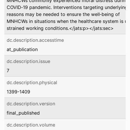
MNHCWs commonly experienced moral distress during 
COVID‐19 pandemic. Interventions targeting underlying
reasons may be needed to ensure the well‐being of
MNHCWs in situations when the healthcare system is u
strained working conditions.</jats:p></jats:sec>
dc.description.accesstime
at_publication
dc.description.issue
7
dc.description.physical
1399-1409
dc.description.version
final_published
dc.description.volume