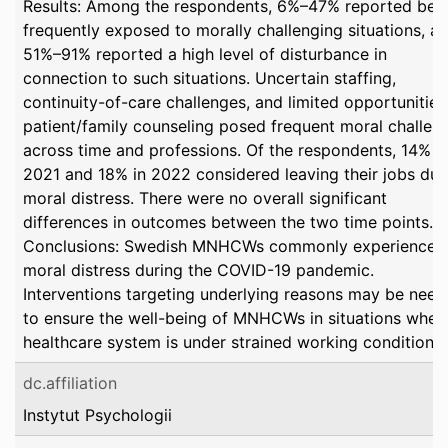
Results: Among the respondents, 6%–47% reported bei
frequently exposed to morally challenging situations, a
51%–91% reported a high level of disturbance in
connection to such situations. Uncertain staffing,
continuity-of-care challenges, and limited opportunities
patient/family counseling posed frequent moral challen
across time and professions. Of the respondents, 14% i
2021 and 18% in 2022 considered leaving their jobs due
moral distress. There were no overall significant
differences in outcomes between the two time points.
Conclusions: Swedish MNHCWs commonly experienced
moral distress during the COVID-19 pandemic.
Interventions targeting underlying reasons may be nee
to ensure the well-being of MNHCWs in situations when
healthcare system is under strained working conditions.
dc.affiliation
Instytut Psychologii