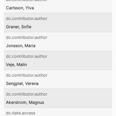
Carlsson, Ylva
dc.contributor.author
Graner, Sofie
dc.contributor.author
Jonsson, Maria
dc.contributor.author
Veje, Malin
dc.contributor.author
Sengpiel, Verena
dc.contributor.author
Akerstrom, Magnus
dc.date.access