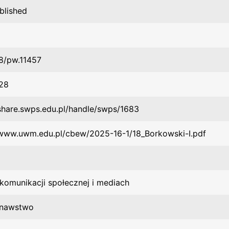
blished
8/pw.11457
28
/share.swps.edu.pl/handle/swps/1683
/www.uwm.edu.pl/cbew/2025-16-1/18_Borkowski-I.pdf
 komunikacji społecznej i mediach
znawstwo