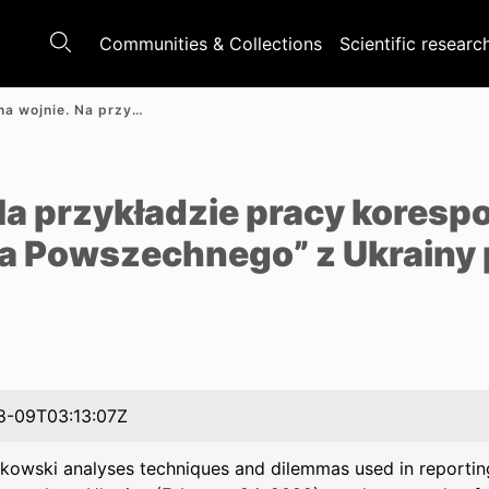
Communities & Collections
Scientific researc
Reporter na wojnie. Na przykładzie pracy korespondentów „Polityki” i „Tygodnika Powszechnego” z Ukrainy po 24 lutego 2022 roku
e
 Na przykładzie pracy kores
ika Powszechnego” z Ukrainy 
8-09T03:13:07Z
rkowski analyses techniques and dilemmas used in reporting 