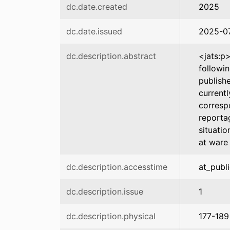
dc.date.created
2025
dc.date.issued
2025-0
dc.description.abstract
<jats:p
followi
publish
current
corresp
reporta
situatio
at ware
dc.description.accesstime
at_publ
dc.description.issue
1
dc.description.physical
177-189