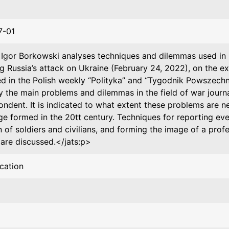
7-01
>Igor Borkowski analyses techniques and dilemmas used in re
ng Russia’s attack on Ukraine (February 24, 2022), on the e
ed in the Polish weekly “Polityka” and “Tygodnik Powszechn
ly the main problems and dilemmas in the field of war journ
ondent. It is indicated to what extent these problems are 
ge formed in the 20tt century. Techniques for reporting eve
n of soldiers and civilians, and forming the image of a prof
 are discussed.</jats:p>
ication