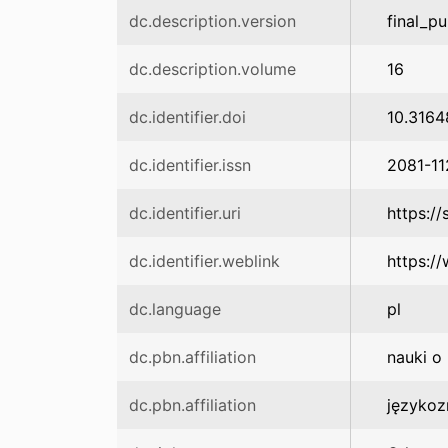
dc.description.version
final_pu
dc.description.volume
16
dc.identifier.doi
10.3164
dc.identifier.issn
2081-11
dc.identifier.uri
https:/
dc.identifier.weblink
https:/
dc.language
pl
dc.pbn.affiliation
nauki o
dc.pbn.affiliation
języko