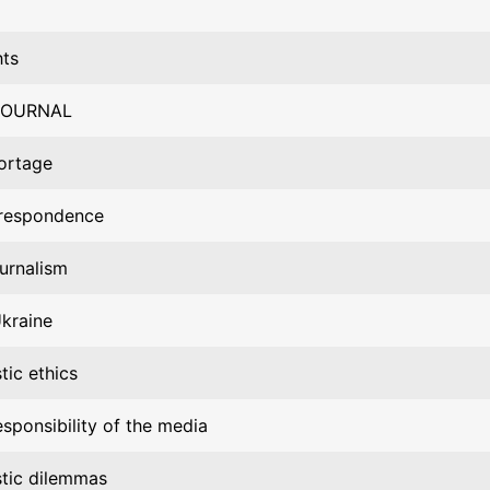
hts
JOURNAL
ortage
respondence
ournalism
Ukraine
stic ethics
esponsibility of the media
stic dilemmas