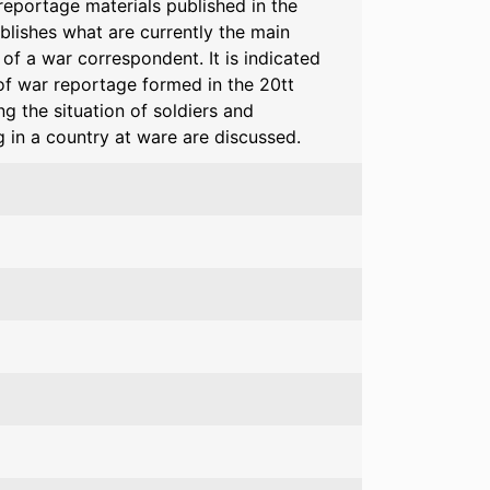
reportage materials published in the
blishes what are currently the main
of a war correspondent. It is indicated
of war reportage formed in the 20tt
g the situation of soldiers and
g in a country at ware are discussed.