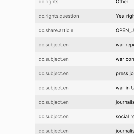
dc.rights
Other
dc.rights.question
Yes_rig
dc.share.article
OPEN_
dc.subject.en
war rep
dc.subject.en
war cor
dc.subject.en
press j
dc.subject.en
war in 
dc.subject.en
journali
dc.subject.en
social r
dc.subject.en
journali