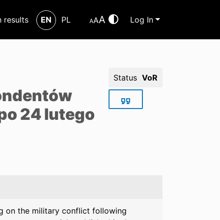
A
h results
EN
PL
Log In
A
A
Status
VoR
pondentów
po 24 lutego
on the military conflict following