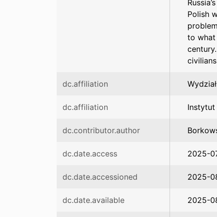
Russia’
Polish 
problem
to what
century.
civilian
dc.affiliation
Wydział
dc.affiliation
Instytu
dc.contributor.author
Borkows
dc.date.access
2025-0
dc.date.accessioned
2025-08
dc.date.available
2025-08