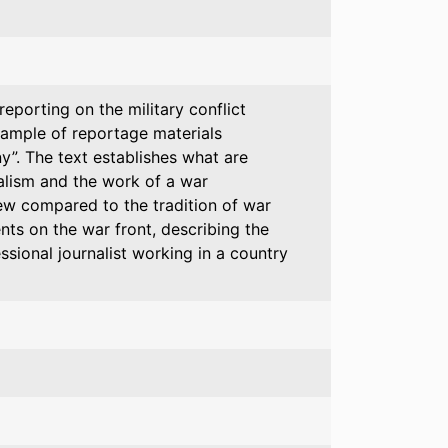
porting on the military conflict
xample of reportage materials
y”. The text establishes what are
alism and the work of a war
new compared to the tradition of war
nts on the war front, describing the
essional journalist working in a country