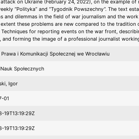
s attack on Ukraine (February 24, 2022), on the example of 
weekly “Polityka” and “Tygodnik Powszechny”. The text esta
s and dilemmas in the field of war journalism and the work 
 extent these problems are new compared to the tradition 
 Techniques for reporting events on the war front, describin
s, and forming the image of a professional journalist workin
 Prawa i Komunikacji Społecznej we Wrocławiu
t Nauk Społecznych
ki, Igor
7-01
-19T13:19:29Z
-19T13:19:29Z