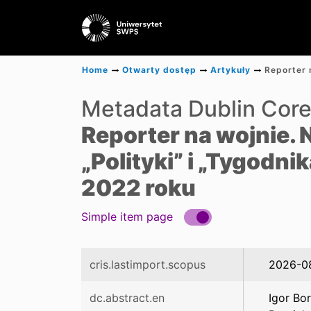
Home
Otwarty dostęp
Artykuły
Metadata Dublin Cor
Reporter na wojnie.
„Polityki” i „Tygodn
2022 roku
Simple item page
cris.lastimport.scopus
2026-0
dc.abstract.en
Igor Bo