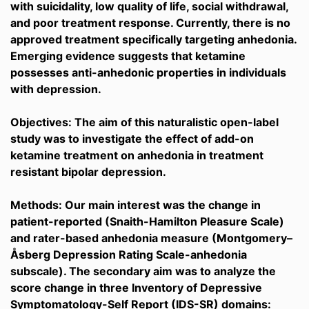
with suicidality, low quality of life, social withdrawal,
and poor treatment response. Currently, there is no
approved treatment specifically targeting anhedonia.
Emerging evidence suggests that ketamine
possesses anti-anhedonic properties in individuals
with depression.
Objectives: The aim of this naturalistic open-label
study was to investigate the effect of add-on
ketamine treatment on anhedonia in treatment
resistant bipolar depression.
Methods: Our main interest was the change in
patient-reported (Snaith-Hamilton Pleasure Scale)
and rater-based anhedonia measure (Montgomery–
Åsberg Depression Rating Scale-anhedonia
subscale). The secondary aim was to analyze the
score change in three Inventory of Depressive
Symptomatology-Self Report (IDS-SR) domains: