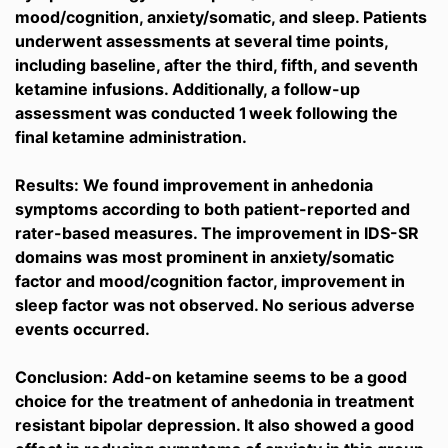
mood/cognition, anxiety/somatic, and sleep. Patients
underwent assessments at several time points,
including baseline, after the third, fifth, and seventh
ketamine infusions. Additionally, a follow-up
assessment was conducted 1 week following the
final ketamine administration.
Results: We found improvement in anhedonia
symptoms according to both patient-reported and
rater-based measures. The improvement in IDS-SR
domains was most prominent in anxiety/somatic
factor and mood/cognition factor, improvement in
sleep factor was not observed. No serious adverse
events occurred.
Conclusion: Add-on ketamine seems to be a good
choice for the treatment of anhedonia in treatment
resistant bipolar depression. It also showed a good