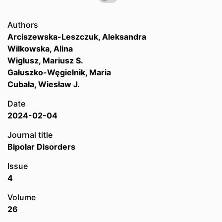
Authors
Arciszewska-Leszczuk, Aleksandra
Wilkowska, Alina
Wiglusz, Mariusz S.
Gałuszko-Węgielnik, Maria
Cubała, Wiesław J.
Date
2024-02-04
Journal title
Bipolar Disorders
Issue
4
Volume
26