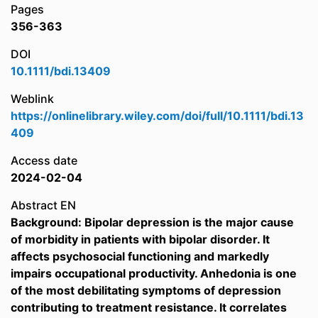
Pages
356-363
DOI
10.1111/bdi.13409
Weblink
https://onlinelibrary.wiley.com/doi/full/10.1111/bdi.13
409
Access date
2024-02-04
Abstract EN
Background: Bipolar depression is the major cause
of morbidity in patients with bipolar disorder. It
affects psychosocial functioning and markedly
impairs occupational productivity. Anhedonia is one
of the most debilitating symptoms of depression
contributing to treatment resistance. It correlates