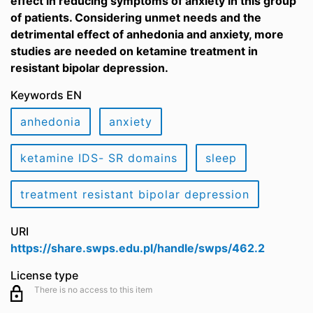
effect in reducing symptoms of anxiety in this group
of patients. Considering unmet needs and the
detrimental effect of anhedonia and anxiety, more
studies are needed on ketamine treatment in
resistant bipolar depression.
Keywords EN
anhedonia
anxiety
ketamine IDS- SR domains
sleep
treatment resistant bipolar depression
URI
https://share.swps.edu.pl/handle/swps/462.2
License type
There is no access to this item