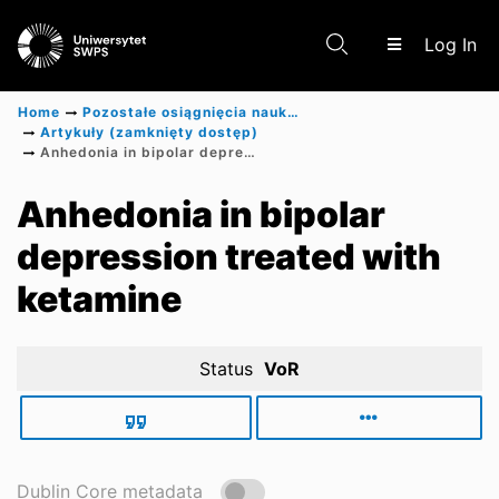
(c
Log In
Home
Pozostałe osiągnięcia naukowe
Artykuły (zamknięty dostęp)
Anhedonia in bipolar depression treated with ketamine
Communities & Collections
Anhedonia in bipolar
depression treated with
Scientific research results
ketamine
Status
VoR
Dublin Core metadata