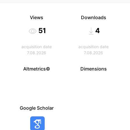
Views
Downloads
51
4
acquisition date
acquisition date
7.08.2026
7.08.2026
Altmetrics©
Dimensions
Google Scholar