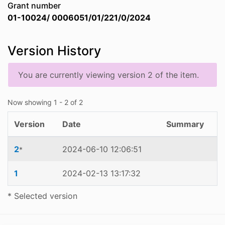
Grant number
01-10024/ 0006051/01/221/0/2024
Version History
You are currently viewing version 2 of the item.
Now showing
1 - 2 of 2
Version
Date
Summary
2
2024-06-10 12:06:51
*
1
2024-02-13 13:17:32
* Selected version