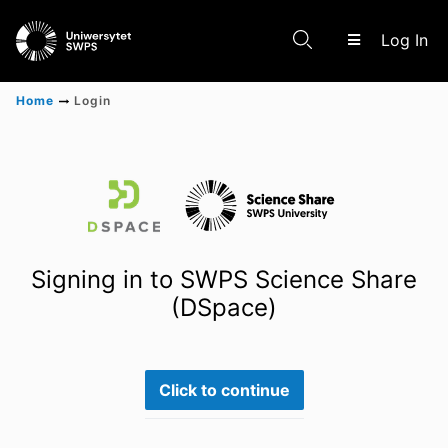
(c
Log In
Home
Login
Communities & Collections
Scientific research results
Signing in to SWPS Science Share
(DSpace)
Click to continue