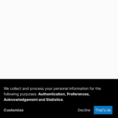
We collect and process your personal information for the
following purposes:
Authentication, Preferences,
Acknowledgement and Statistics
.
Cookie
Privacy
Send
DSpace
provided by PCG
Customize
Decline
That's ok
settings
policy
Feedback
Software
Academia