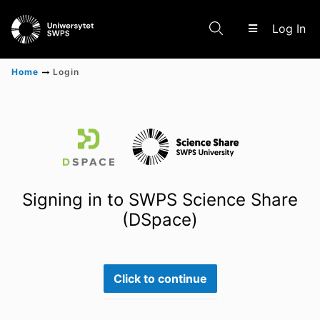
(c
Log In
Home
Login
Communities & Collections
Scientific research results
Signing in to SWPS Science Share
(DSpace)
Click to continue