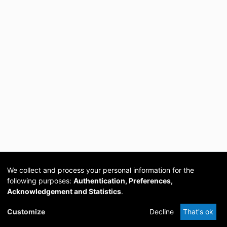
We collect and process your personal information for the
following purposes:
Authentication, Preferences,
Acknowledgement and Statistics
.
Cookie
Privacy
Send
DSpace
provided by PCG
Customize
Decline
That's ok
settings
policy
Feedback
Software
Academia