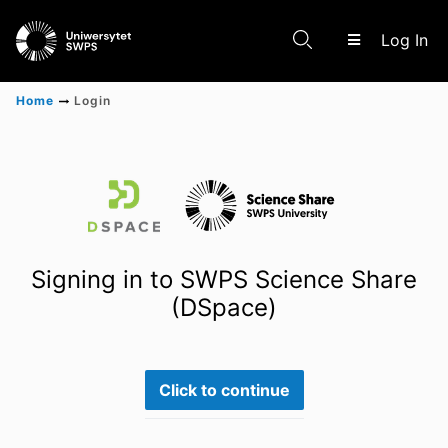
(c
Log In
Home
Login
Communities & Collections
Scientific research results
Signing in to SWPS Science Share
(DSpace)
Click to continue