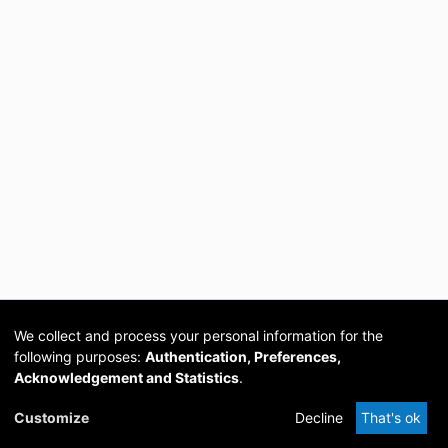
We collect and process your personal information for the
following purposes:
Authentication, Preferences,
Acknowledgement and Statistics
.
Cookie
Privacy
Send
DSpace
provided by PCG
Customize
Decline
That's ok
settings
policy
Feedback
Software
Academia