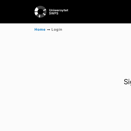
Home
Login
Si