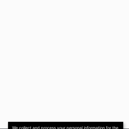
We collect and process your personal information for the