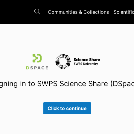
Communities & Collections
Scientifi
gning in to SWPS Science Share (DSpa
Click to continue