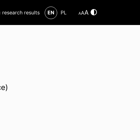
A
c research results
EN
PL
A
A
ce)