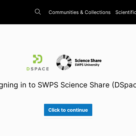
Communities & Collections
Scientifi
gning in to SWPS Science Share (DSpa
Click to continue