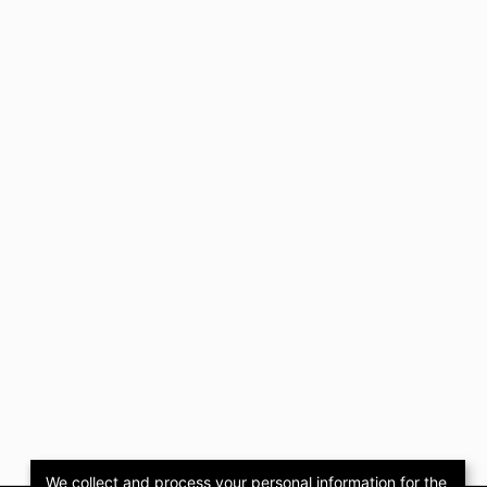
We collect and process your personal information for the