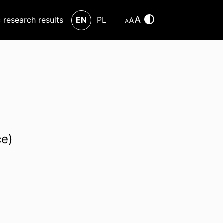
A
c research results
EN
PL
A
A
ce)