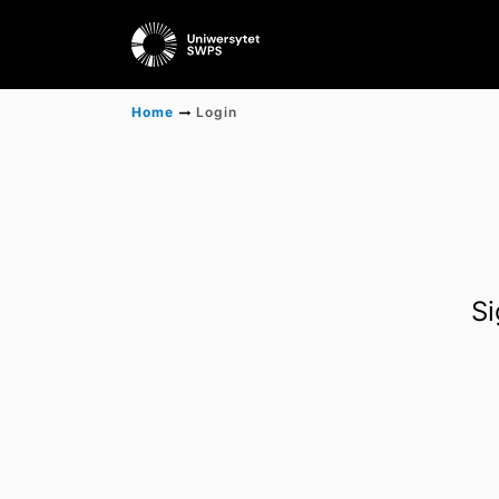
Home
Login
Si