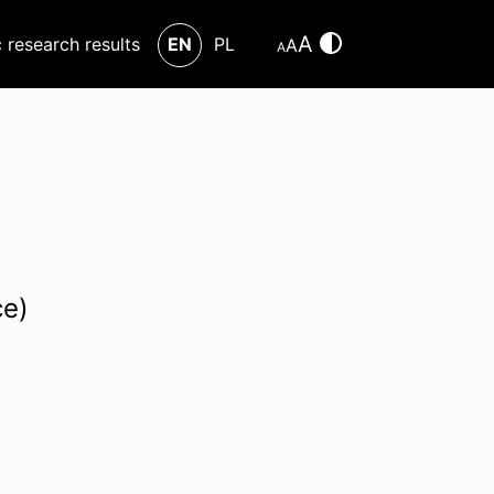
A
c research results
EN
PL
A
A
ce)