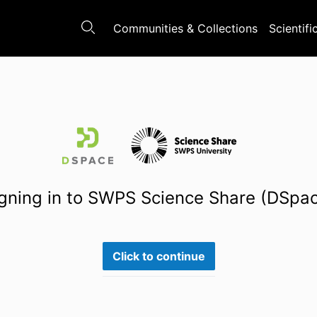
Communities & Collections
Scientifi
gning in to SWPS Science Share (DSpa
Click to continue