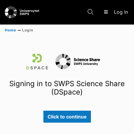
(c
Log In
Home
Login
Communities & Collections
Scientific research results
Signing in to SWPS Science Share
(DSpace)
Click to continue