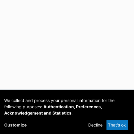
We collect and process your personal information for the
following purposes:
Authentication, Preferences,
Acknowledgement and Statistics
.
Cookie
Privacy
Send
DSpace
provided by PCG
Customize
Decline
That's ok
settings
policy
Feedback
Software
Academia