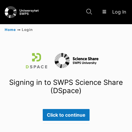
(c
Log In
Home
Login
Communities & Collections
Scientific research results
Signing in to SWPS Science Share
(DSpace)
Click to continue