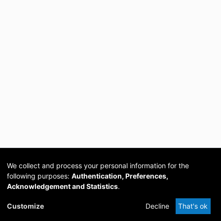
We collect and process your personal information for the
following purposes:
Authentication, Preferences,
Acknowledgement and Statistics
.
Cookie
Privacy
Send
DSpace
provided by PCG
Customize
Decline
That's ok
settings
policy
Feedback
Software
Academia