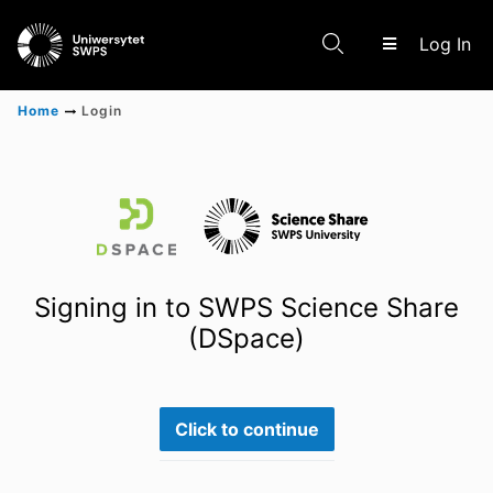
(c
Log In
Home
Login
Communities & Collections
Scientific research results
Signing in to SWPS Science Share
(DSpace)
Click to continue