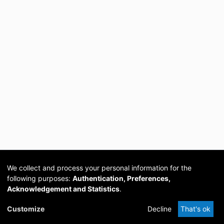
We collect and process your personal information for the
following purposes:
Authentication, Preferences,
Acknowledgement and Statistics
.
Cookie
Privacy
Send
DSpace
provided by PCG
Customize
Decline
That's ok
settings
policy
Feedback
Software
Academia