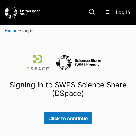
(c
Log In
Home
Login
Communities & Collections
Scientific research results
Signing in to SWPS Science Share
(DSpace)
Click to continue