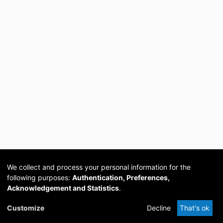
We collect and process your personal information for the
following purposes:
Authentication, Preferences,
Acknowledgement and Statistics
.
Cookie
Privacy
Send
DSpace
provided by PCG
Customize
Decline
That's ok
settings
policy
Feedback
Software
Academia