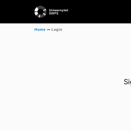
Home
Login
Si