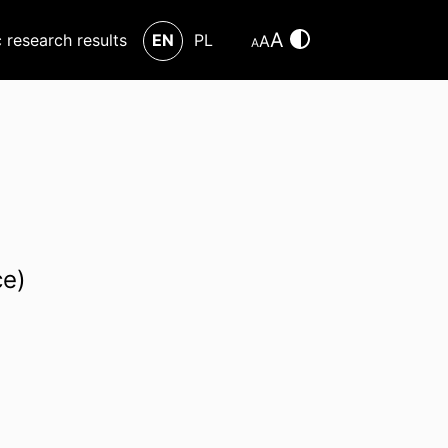
A
c research results
EN
PL
A
A
ce)