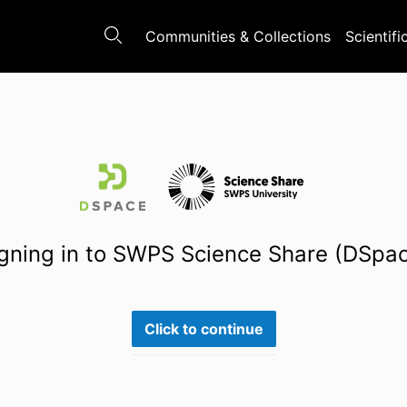
Communities & Collections
Scientifi
gning in to SWPS Science Share (DSpa
Click to continue