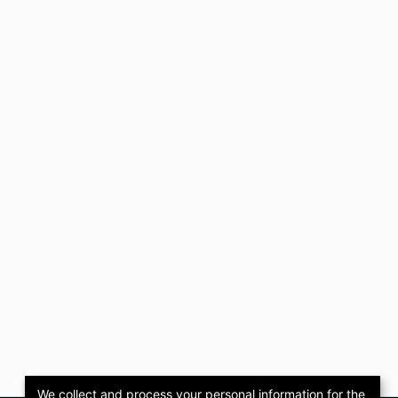
We collect and process your personal information for the