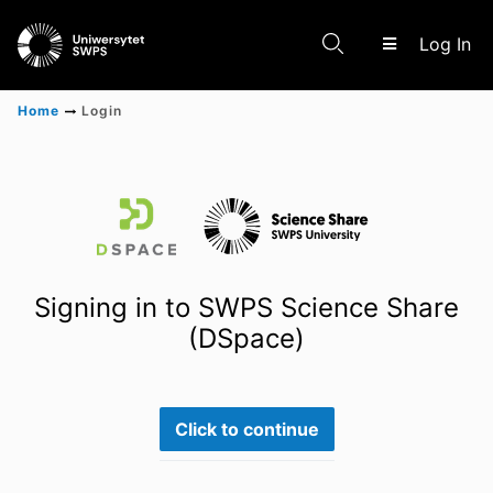
(c
Log In
Home
Login
Communities & Collections
Scientific research results
Signing in to SWPS Science Share
(DSpace)
Click to continue