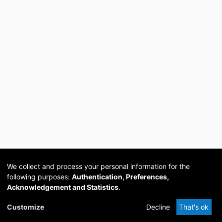
We collect and process your personal information for the
following purposes:
Authentication, Preferences,
Acknowledgement and Statistics
.
Cookie
Privacy
Send
DSpace
provided by PCG
Customize
Decline
That's ok
settings
policy
Feedback
Software
Academia