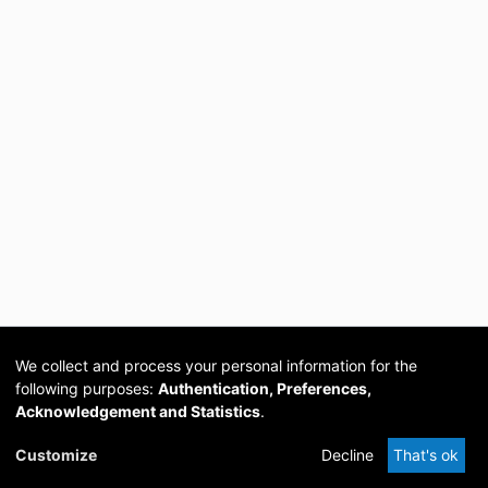
We collect and process your personal information for the
following purposes:
Authentication, Preferences,
Acknowledgement and Statistics
.
Cookie
Privacy
Send
DSpace
provided by PCG
Customize
Decline
That's ok
settings
policy
Feedback
Software
Academia