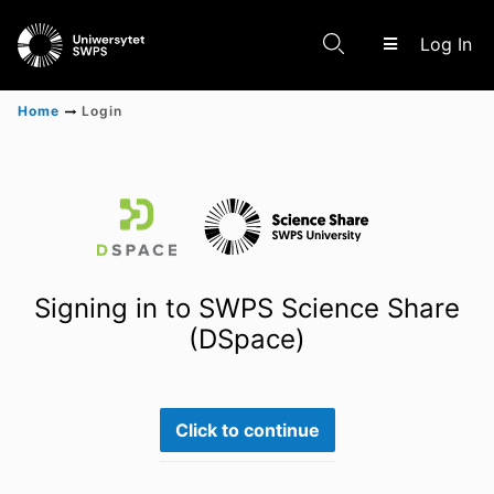
(c
Log In
Home
Login
Communities & Collections
Scientific research results
Signing in to SWPS Science Share
(DSpace)
Click to continue