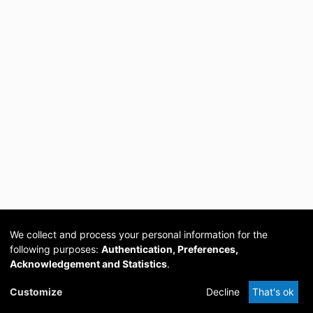
We collect and process your personal information for the
following purposes:
Authentication, Preferences,
Acknowledgement and Statistics
.
Cookie
Privacy
Send
DSpace
provided by PCG
Customize
Decline
That's ok
settings
policy
Feedback
Software
Academia