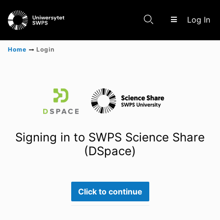
(c
Log In
Home
Login
Communities & Collections
Scientific research results
Signing in to SWPS Science Share
(DSpace)
Click to continue