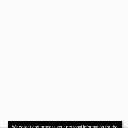
We collect and process your personal information for the