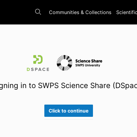
Communities & Collections
Scientifi
gning in to SWPS Science Share (DSpa
Click to continue