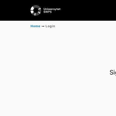
Home
Login
Si