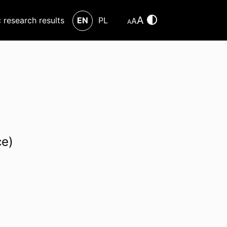
A
c research results
EN
PL
A
A
ce)