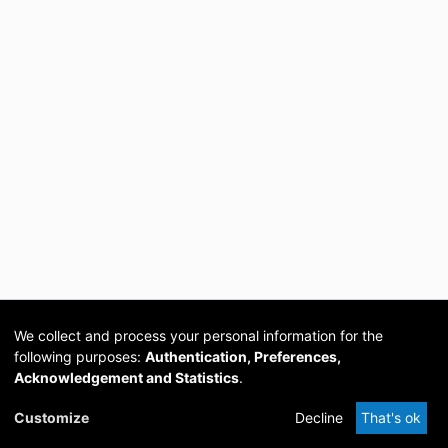
We collect and process your personal information for the
following purposes:
Authentication, Preferences,
Acknowledgement and Statistics
.
Cookie
Privacy
Send
DSpace
provided by PCG
Customize
Decline
That's ok
settings
policy
Feedback
Software
Academia