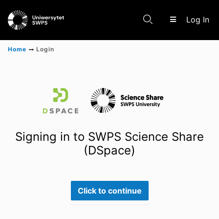
(c
Log In
Home
Login
Communities & Collections
Scientific research results
Signing in to SWPS Science Share
(DSpace)
Click to continue