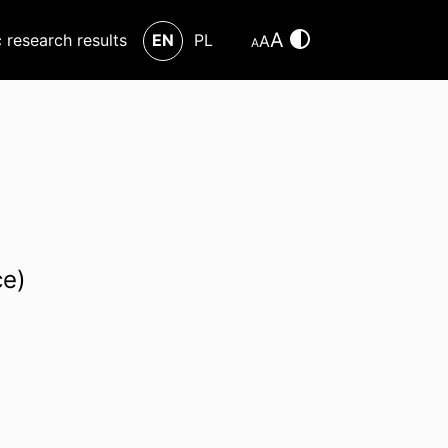
A
c research results
EN
PL
A
A
ce)