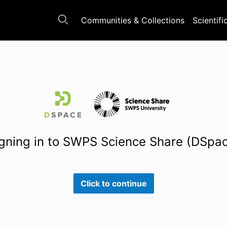
Communities & Collections
Scientifi
gning in to SWPS Science Share (DSpa
Click to continue