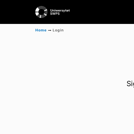
Home
Login
Si