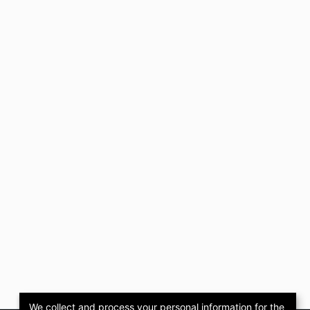
We collect and process your personal information for the