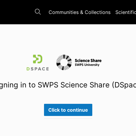
Communities & Collections
Scientifi
gning in to SWPS Science Share (DSpa
Click to continue