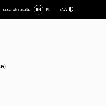
A
c research results
EN
PL
A
A
ce)