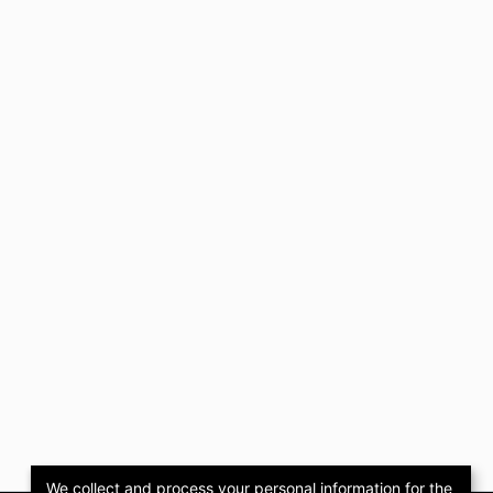
We collect and process your personal information for the