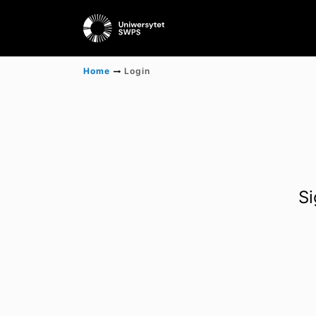
Home
Login
Si