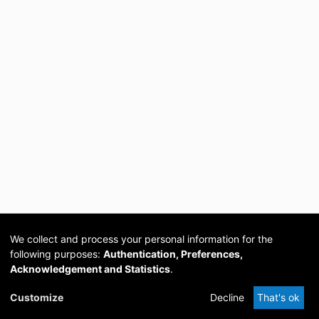
We collect and process your personal information for the
following purposes:
Authentication, Preferences,
Acknowledgement and Statistics
.
Cookie
Privacy
Send
DSpace
provided by PCG
Customize
Decline
That's ok
settings
policy
Feedback
Software
Academia