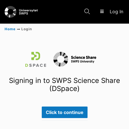
(c
Log In
Home
Login
Communities & Collections
Scientific research results
Signing in to SWPS Science Share
(DSpace)
Click to continue