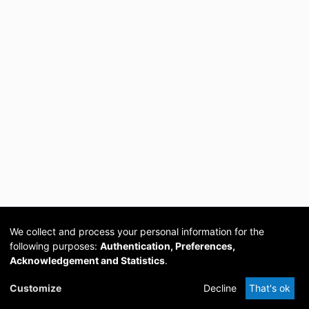
We collect and process your personal information for the
following purposes:
Authentication, Preferences,
Acknowledgement and Statistics
.
Cookie
Privacy
Send
DSpace
provided by PCG
Customize
Decline
That's ok
settings
policy
Feedback
Software
Academia