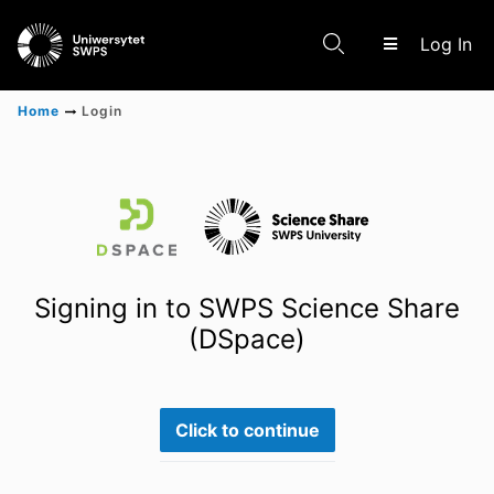
(c
Log In
Home
Login
Communities & Collections
Scientific research results
Signing in to SWPS Science Share
(DSpace)
Click to continue