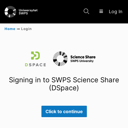
(c
Log In
Home
Login
Communities & Collections
Scientific research results
Signing in to SWPS Science Share
(DSpace)
Click to continue