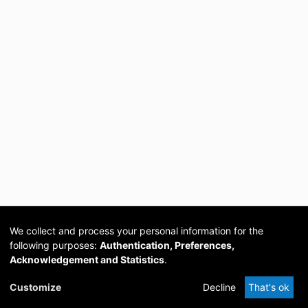
We collect and process your personal information for the
following purposes:
Authentication, Preferences,
Acknowledgement and Statistics
.
Cookie
Privacy
Send
DSpace
provided by PCG
Customize
Decline
That's ok
settings
policy
Feedback
Software
Academia