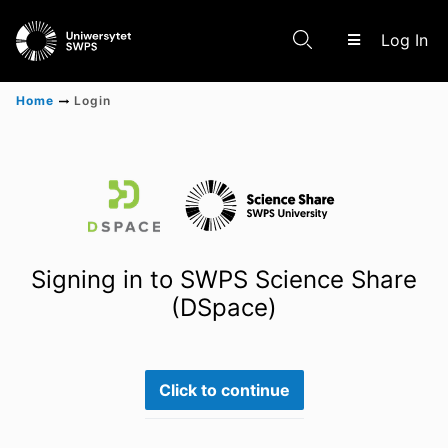
(c
Log In
Home
Login
Communities & Collections
Scientific research results
Signing in to SWPS Science Share
(DSpace)
Click to continue