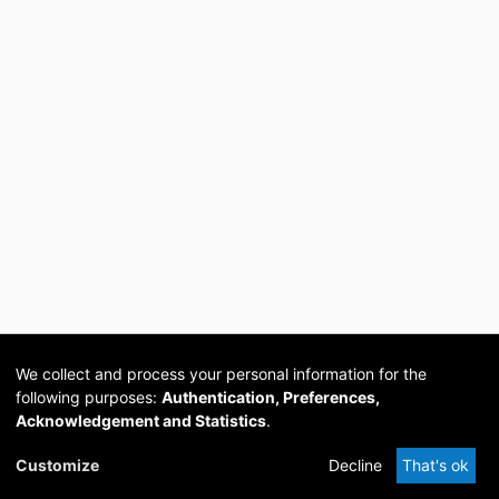
We collect and process your personal information for the
following purposes:
Authentication, Preferences,
Acknowledgement and Statistics
.
Cookie
Privacy
Send
DSpace
provided by PCG
Customize
Decline
That's ok
settings
policy
Feedback
Software
Academia