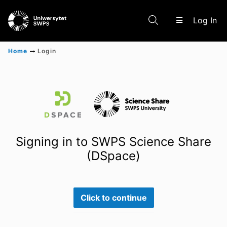
(c
Log In
Home
Login
Communities & Collections
Scientific research results
Signing in to SWPS Science Share
(DSpace)
Click to continue