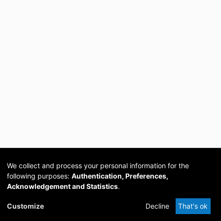
We collect and process your personal information for the
following purposes:
Authentication, Preferences,
Acknowledgement and Statistics
.
Cookie
Privacy
Send
DSpace
provided by PCG
Customize
Decline
That's ok
settings
policy
Feedback
Software
Academia