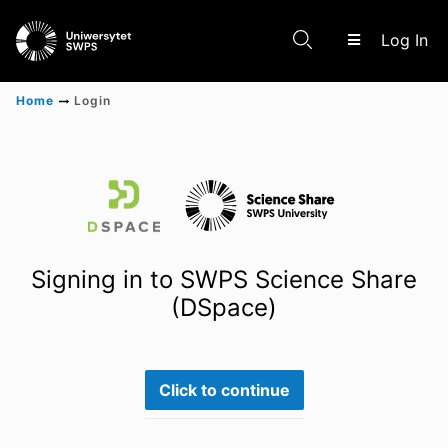
(c
Log In
Home
Login
Communities & Collections
Scientific research results
Signing in to SWPS Science Share
(DSpace)
Click to continue