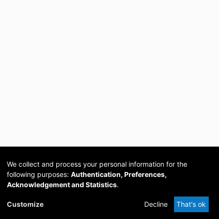
We collect and process your personal information for the
following purposes:
Authentication, Preferences,
Acknowledgement and Statistics
.
Cookie
Privacy
Send
DSpace
provided by PCG
Customize
Decline
That's ok
settings
policy
Feedback
Software
Academia