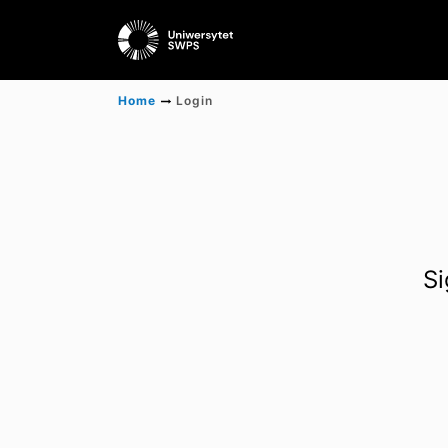
Home
Login
Si