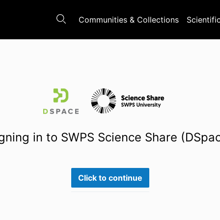
Communities & Collections
Scientifi
gning in to SWPS Science Share (DSpa
Click to continue