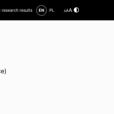
A
c research results
EN
PL
A
A
ce)