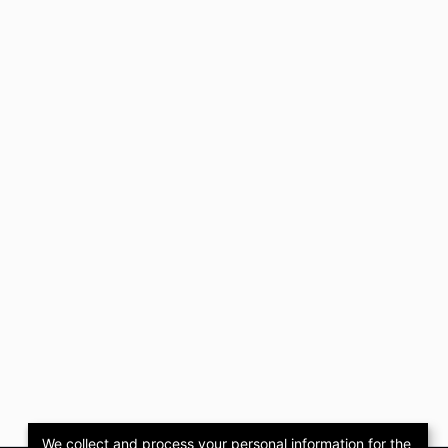
We collect and process your personal information for the